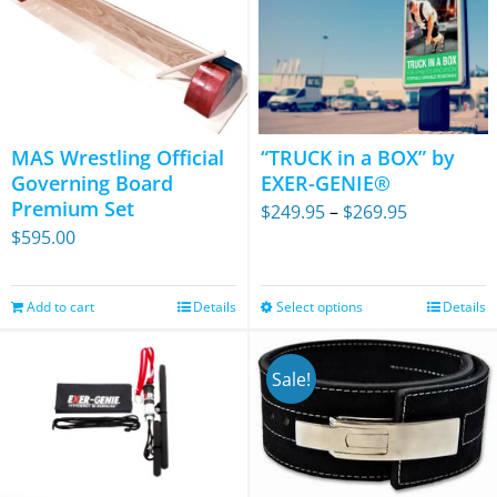
MAS Wrestling Official
“TRUCK in a BOX” by
Governing Board
EXER-GENIE®
Premium Set
Price
$
249.95
–
$
269.95
$
595.00
range:
$249.95
through
Add to cart
Details
Select options
Details
This
$269.95
product
has
Sale!
multiple
variants.
The