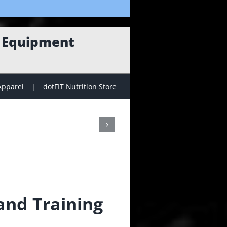
g Equipment
Apparel
dotFIT Nutrition Store
nd Training