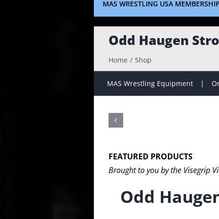
MAS WRESTLING USA MEMBERSHI
Odd Haugen Stro
Home
Shop
MAS Wrestling Equipment
On
FEATURED PRODUCTS
Brought to you by the Visegrip V
Odd Haugen