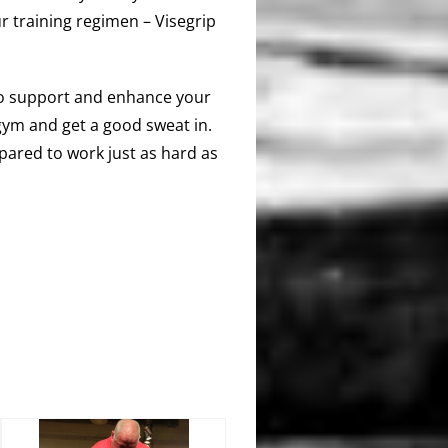
r training regimen – Visegrip
 to support and enhance your
e gym and get a good sweat in.
pared to work just as hard as