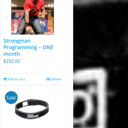
Strongman
Programming – ONE
month
$
250.00
Add to cart
Details
Sale!