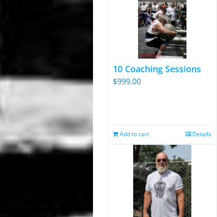
10 Coaching Sessions
$
999.00
Add to cart
Details