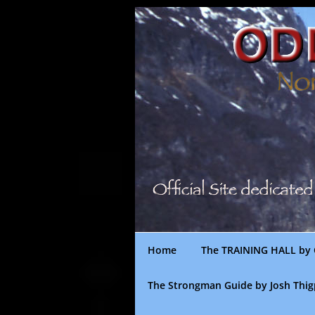
Skip
to
content
Home
The TRAINING HALL by 
The Strongman Guide by Josh Thi