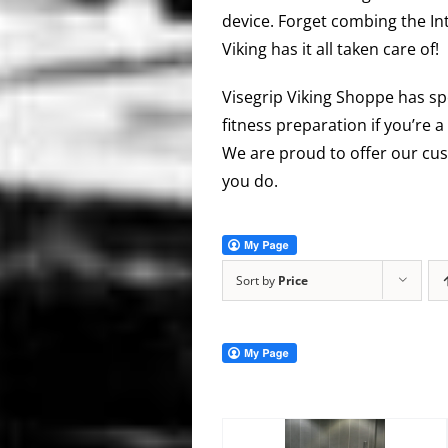
device. Forget combing the In
Viking has it all taken care of!
Visegrip Viking Shoppe has sp
fitness preparation if you’re a
We are proud to offer our cus
you do.
Sort by
Price