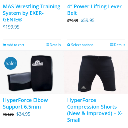
options
MAS Wrestling Training
4″ Power Lifting Lever
may
System by EXER-
Belt
be
GENIE®
Original
Current
$
59.95
$
79.95
chosen
$
199.95
price
price
on
was:
is:
the
$79.95.
$59.95.
Add to cart
Details
Select options
Details
This
product
product
page
has
Sale!
multiple
variants.
The
options
HyperForce Elbow
HyperForce
may
Support 6.5mm
Compression Shorts
be
(New & Improved) – X-
Original
Current
$
34.95
$
64.95
chosen
Small
price
price
on