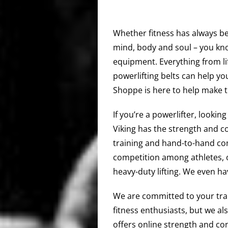
Whether fitness has always bee
mind, body and soul – you kno
equipment. Everything from li
powerlifting belts can help you
Shoppe is here to help make t
If you’re a powerlifter, lookin
Viking has the strength and c
training and hand-to-hand com
competition among athletes, 
heavy-duty lifting. We even h
We are committed to your train
fitness enthusiasts, but we al
offers online strength and co