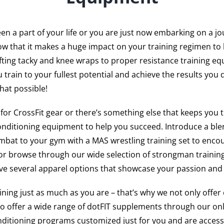
n a part of your life or you are just now embarking on a jo
w that it makes a huge impact on your training regimen to 
fting tacky and knee wraps to proper resistance training e
 train to your fullest potential and achieve the results you 
hat possible!
g for CrossFit gear or there’s something else that keeps you 
onditioning equipment to help you succeed. Introduce a blen
bat to your gym with a MAS wrestling training set to enco
or browse through our wide selection of strongman training
ave several apparel options that showcase your passion and 
ing just as much as you are – that’s why we not only offer 
so offer a wide range of dotFIT supplements through our onl
nditioning programs customized just for you and are access