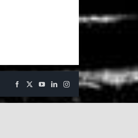
Facebook
X
YouTube
LinkedIn
Instagram