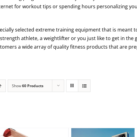
ternet for workout tips or spending hours personalizing you
ecially selected extreme training equipment that is meant
 strength athlete, a weightlifter or you just like to get in th
tomers a wide array of quality fitness products that are pre
Show
60 Products