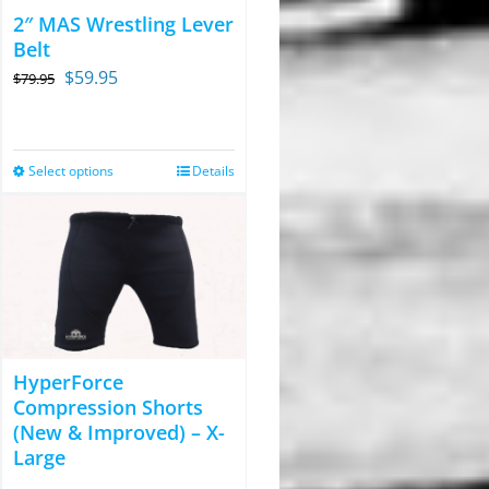
2″ MAS Wrestling Lever
Belt
Original
Current
$
59.95
$
79.95
price
price
was:
is:
$79.95.
$59.95.
Select options
Details
This
product
has
multiple
variants.
The
options
HyperForce
may
Compression Shorts
be
(New & Improved) – X-
chosen
Large
on