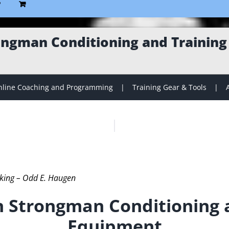
P
ngman Conditioning and Trainin
line Coaching and Programming
Training Gear & Tools
iking – Odd E. Haugen
 Strongman Conditioning a
Equipment