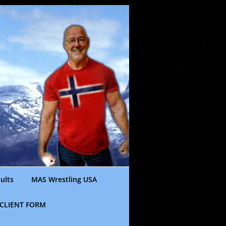
ults
MAS Wrestling USA
CLIENT FORM