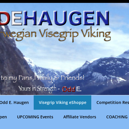
Odd E. Haugen
Visegrip Viking eShoppe
Competition Res
gpen
UPCOMING Events
Affiliate Vendors
COACHING 