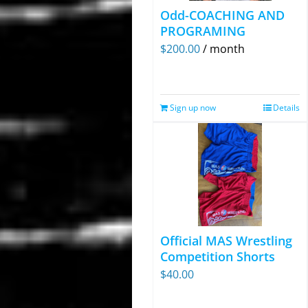
Odd-COACHING AND
PROGRAMING
$
200.00
/ month
Sign up now
Details
Official MAS Wrestling
Competition Shorts
$
40.00