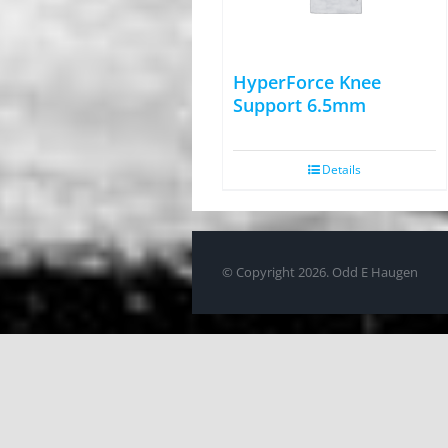
HyperForce Knee
Support 6.5mm
Details
© Copyright
2026. Odd E Haugen