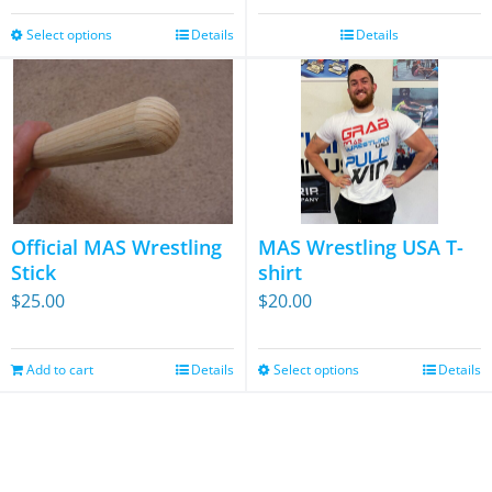
was:
is:
the
Select options
$64.95.
$34.95.
Details
Details
This
product
product
page
has
multiple
variants.
The
options
Official MAS Wrestling
MAS Wrestling USA T-
may
Stick
shirt
be
$
25.00
$
20.00
chosen
on
Add to cart
Details
Select options
Details
This
the
product
product
has
page
multiple