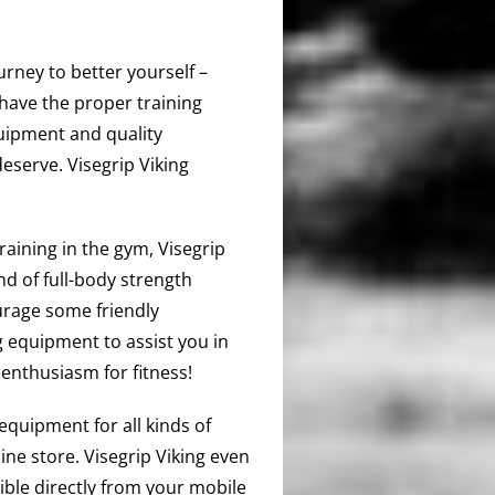
urney to better yourself –
have the proper training
quipment and quality
deserve. Visegrip Viking
training in the gym, Visegrip
d of full-body strength
urage some friendly
 equipment to assist you in
enthusiasm for fitness!
equipment for all kinds of
ine store. Visegrip Viking even
ible directly from your mobile