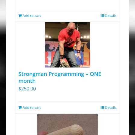
price
price
was:
is:
Add to cart
Details
$13.95.
$9.30.
Strongman Programming – ONE
month
$
250.00
Add to cart
Details