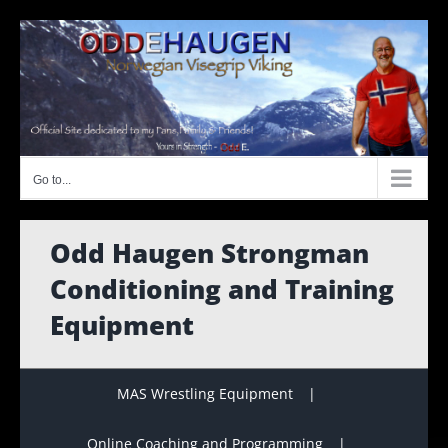
Skip
to
content
Go to...
Odd Haugen Strongman
Conditioning and Training
Equipment
MAS Wrestling Equipment
Online Coaching and Programming