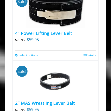
Sale!
4″ Power Lifting Lever Belt
Original
Current
$
59.95
$
79.95
price
price
was:
is:
Select options
Details
This
$79.95.
$59.95.
product
has
Sale!
multiple
variants.
The
options
2″ MAS Wrestling Lever Belt
may
Original
Current
$
59.95
$
79.95