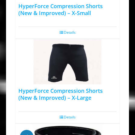
HyperForce Compression Shorts
may
(New & Improved) – X-Small
be
chosen
Details
on
the
product
page
HyperForce Compression Shorts
(New & Improved) – X-Large
Details