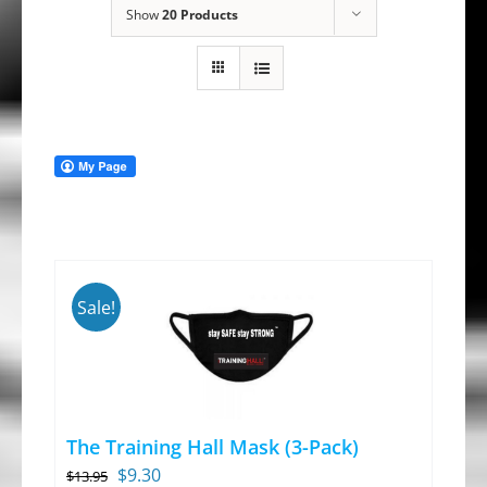
Show
20 Products
Sale!
The Training Hall Mask (3-Pack)
Original
Current
$
9.30
$
13.95