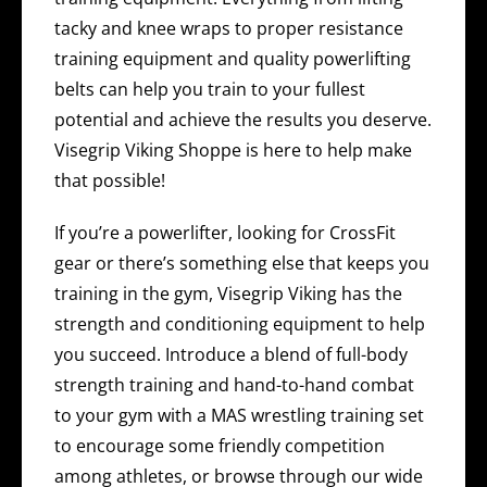
tacky and knee wraps to proper resistance
training equipment and quality powerlifting
belts can help you train to your fullest
potential and achieve the results you deserve.
Visegrip Viking Shoppe is here to help make
that possible!
If you’re a powerlifter, looking for CrossFit
gear or there’s something else that keeps you
training in the gym, Visegrip Viking has the
strength and conditioning equipment to help
you succeed. Introduce a blend of full-body
strength training and hand-to-hand combat
to your gym with a MAS wrestling training set
to encourage some friendly competition
among athletes, or browse through our wide