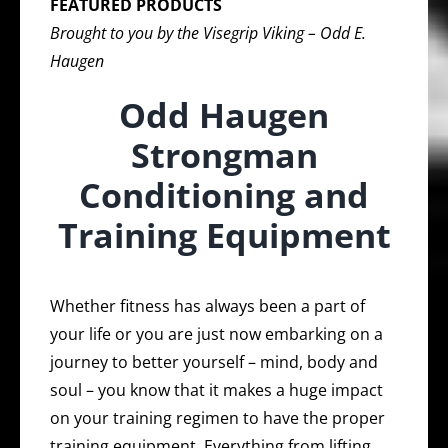
FEATURED PRODUCTS
Brought to you by the Visegrip Viking – Odd E.
Haugen
Odd Haugen
Strongman
Conditioning and
Training Equipment
Whether fitness has always been a part of
your life or you are just now embarking on a
journey to better yourself – mind, body and
soul – you know that it makes a huge impact
on your training regimen to have the proper
training equipment. Everything from lifting