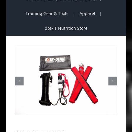
Training Gear & Tools
Apparel
dotFIT Nutrition Store