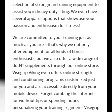
selection of strongman training equipment to
assist you in heavy-duty lifting. We even have
several apparel options that showcase your
passion and enthusiasm for fitness!
We are committed to your training just as
much as you are – that’s why we not only
offer equipment for all kinds of fitness
enthusiasts, but we also offer a wide range of
dotFIT supplements through our online store.
Visegrip Viking even offers online strength
and conditioning programs customized just
for you and are accessible directly from your
mobile device. Forget combing the Internet
for workout tips or spending hours
personalizing your training regimen – Visegrip