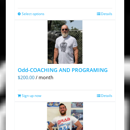
Select options
Details
This
product
has
multiple
variants.
The
options
Odd-COACHING AND PROGRAMING
may
$
200.00
/ month
be
chosen
Sign up now
on
Details
the
product
page