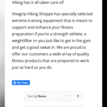
Viking has it all taken care of!
Visegrip Viking Shoppe has specially selected
extreme training equipment that is meant to
support and enhance your fitness
preparation if you’re a strength athlete, a
weightlifter or you just like to get in the gym
and get a good sweat in. We are proud to
offer our customers a wide array of quality
fitness products that are prepared to work
just as hard as you do.
Sort by
Name