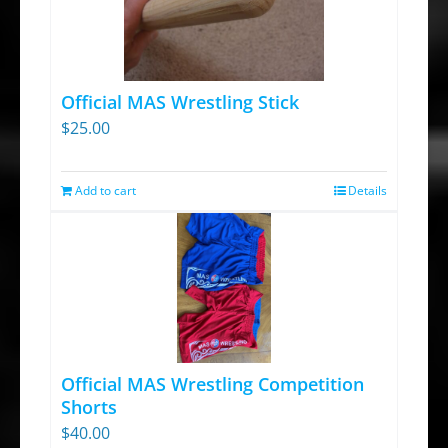
Official MAS Wrestling Stick
$
25.00
Add to cart
Details
Official MAS Wrestling Competition
Shorts
$
40.00