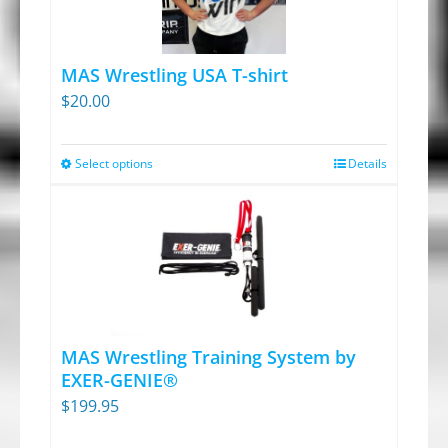
MAS Wrestling USA T-shirt
$
20.00
Select options
Details
This
product
has
multiple
variants.
The
options
MAS Wrestling Training System by
may
EXER-GENIE®
be
$
199.95
chosen