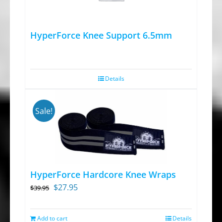
HyperForce Knee Support 6.5mm
Details
Sale!
HyperForce Hardcore Knee Wraps
Original
Current
$
27.95
$
39.95
price
price
was:
is:
Add to cart
Details