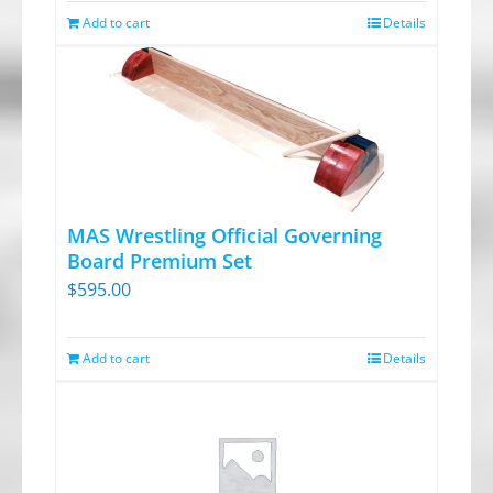
on
Add to cart
Details
the
product
page
MAS Wrestling Official Governing
Board Premium Set
$
595.00
Add to cart
Details