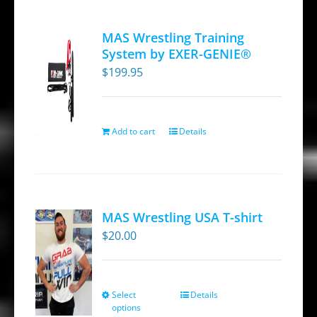
MAS Wrestling Training
System by EXER-GENIE®
$
199.95
Add to cart
Details
MAS Wrestling USA T-shirt
$
20.00
Select
Details
This
options