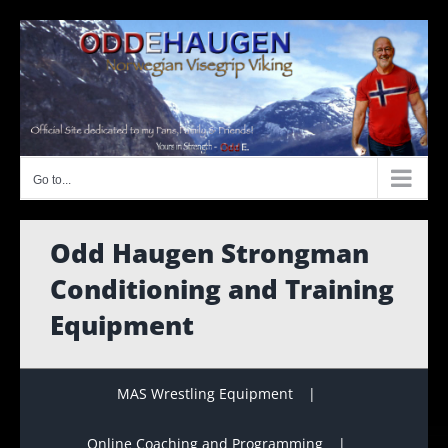
Skip
to
content
Go to...
Odd Haugen Strongman
Conditioning and Training
Equipment
MAS Wrestling Equipment
Online Coaching and Programming