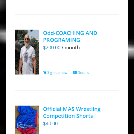
product
has
multiple
variants.
Odd-COACHING AND
The
PROGRAMING
options
$
200.00
/ month
may
be
chosen
Sign up now
Details
on
the
product
page
Official MAS Wrestling
Competition Shorts
$
40.00