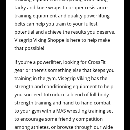
tacky and knee wraps to proper resistance
training equipment and quality powerlifting
belts can help you train to your fullest
potential and achieve the results you deserve.
Visegrip Viking Shoppe is here to help make
that possible!
If you’re a powerlifter, looking for CrossFit
gear or there’s something else that keeps you
training in the gym, Visegrip Viking has the
strength and conditioning equipment to help
you succeed. Introduce a blend of full-body
strength training and hand-to-hand combat
to your gym with a MAS wrestling training set
to encourage some friendly competition
among athletes, or browse through our wide