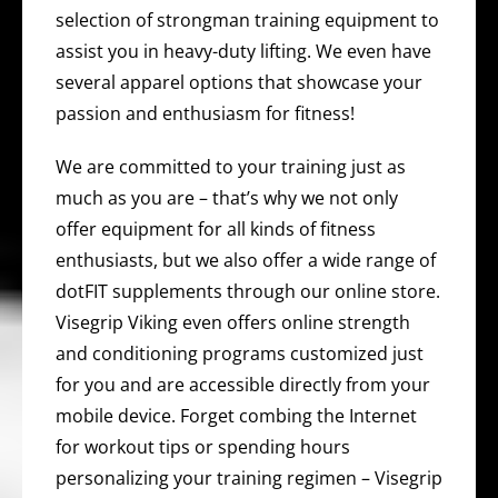
selection of strongman training equipment to
assist you in heavy-duty lifting. We even have
several apparel options that showcase your
passion and enthusiasm for fitness!
We are committed to your training just as
much as you are – that’s why we not only
offer equipment for all kinds of fitness
enthusiasts, but we also offer a wide range of
dotFIT supplements through our online store.
Visegrip Viking even offers online strength
and conditioning programs customized just
for you and are accessible directly from your
mobile device. Forget combing the Internet
for workout tips or spending hours
personalizing your training regimen – Visegrip