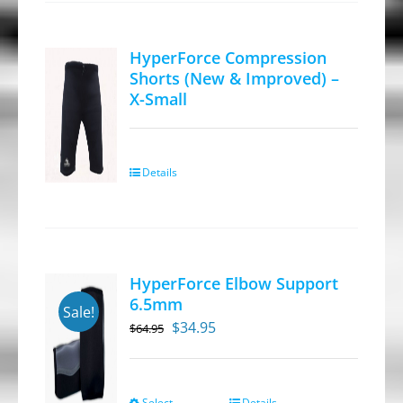
product
page
HyperForce Compression
Shorts (New & Improved) –
X-Small
Details
HyperForce Elbow Support
6.5mm
Sale!
Original
Current
$
34.95
$
64.95
price
price
was:
is:
$64.95.
$34.95.
Select
Details