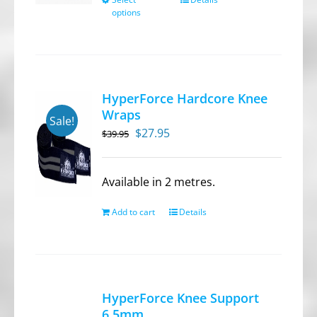
This
options
product
has
multiple
variants.
HyperForce Hardcore Knee
The
Wraps
Sale!
options
Original
Current
$
27.95
$
39.95
may
price
price
be
was:
is:
chosen
Available in 2 metres.
$39.95.
$27.95.
on
Add to cart
Details
the
product
page
HyperForce Knee Support
6.5mm