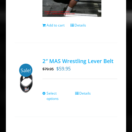
Add to cart
Details
2″ MAS Wrestling Lever Belt
Original
Current
$
59.95
$
79.95
Sale!
price
price
was:
is:
$79.95.
$59.95.
Select
Details
This
options
product
has
multiple
variants.