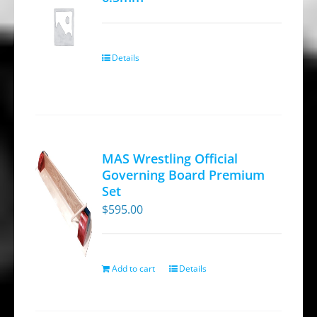
Details
MAS Wrestling Official
Governing Board Premium
Set
$
595.00
Add to cart
Details