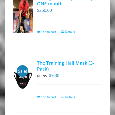
ONE month
$
250.00
Add to cart
Details
The Training Hall Mask (3-
Pack)
Sale!
Original
Current
$
9.30
$
13.95
price
price
was:
is:
$13.95.
$9.30.
Add to cart
Details