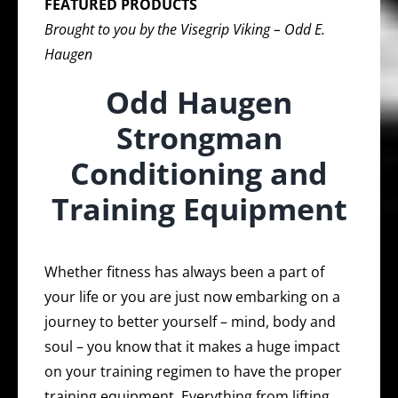
FEATURED PRODUCTS
Brought to you by the Visegrip Viking – Odd E.
Haugen
Odd Haugen
Strongman
Conditioning and
Training Equipment
Whether fitness has always been a part of
your life or you are just now embarking on a
journey to better yourself – mind, body and
soul – you know that it makes a huge impact
on your training regimen to have the proper
training equipment. Everything from lifting