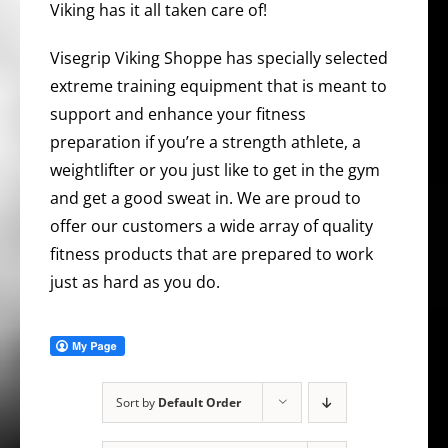
Viking has it all taken care of!
Visegrip Viking Shoppe has specially selected
extreme training equipment that is meant to
support and enhance your fitness
preparation if you’re a strength athlete, a
weightlifter or you just like to get in the gym
and get a good sweat in. We are proud to
offer our customers a wide array of quality
fitness products that are prepared to work
just as hard as you do.
Sort by
Default Order