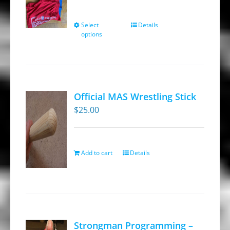
Select
Details
This
options
product
has
multiple
variants.
Official MAS Wrestling Stick
The
$
25.00
options
may
be
Add to cart
Details
chosen
on
the
product
page
Strongman Programming –