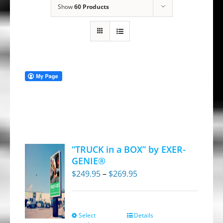
Show
60 Products
“TRUCK in a BOX” by EXER-
GENIE®
Price
$
249.95
–
$
269.95
range:
$249.95
through
Select
Details
This