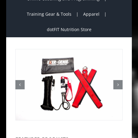
Training Gear & Tools
Apparel
dotFIT Nutrition Store