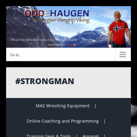
Skip
to
content
Go to...
#STRONGMAN
MAS Wrestling Equipment
Online Coaching and Programming
Training Gear & Tools
Apparel