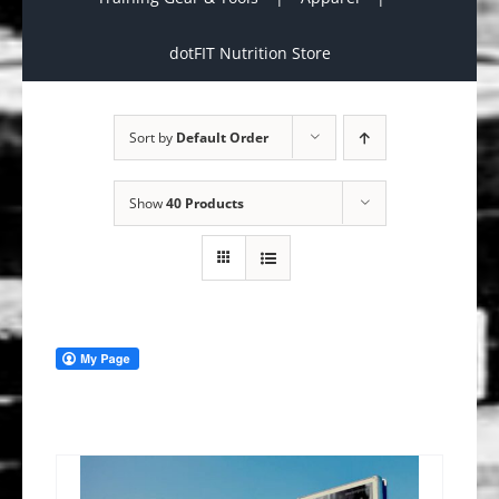
dotFIT Nutrition Store
Sort by
Default Order
Show
40 Products