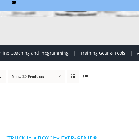
P
line Coaching and Programming
Training Gear & Tools
Show
20 Products
“TRUCK in a BOX” by EXER-GENIE®