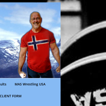
ults
MAS Wrestling USA
CLIENT FORM