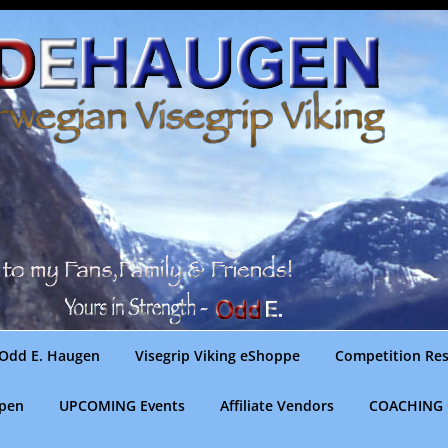
Odd E. Haugen
Visegrip Viking eShoppe
Competition Res
gpen
UPCOMING Events
Affiliate Vendors
COACHING 