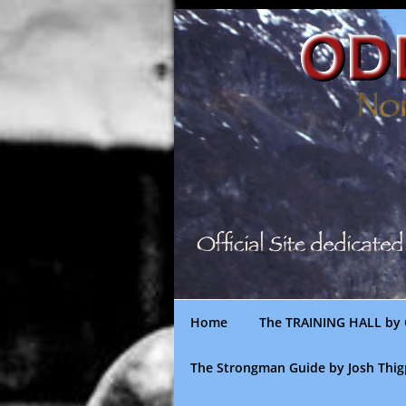
Skip
to
content
Home
The TRAINING HALL by 
The Strongman Guide by Josh Thi