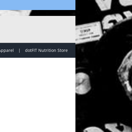
Apparel
dotFIT Nutrition Store