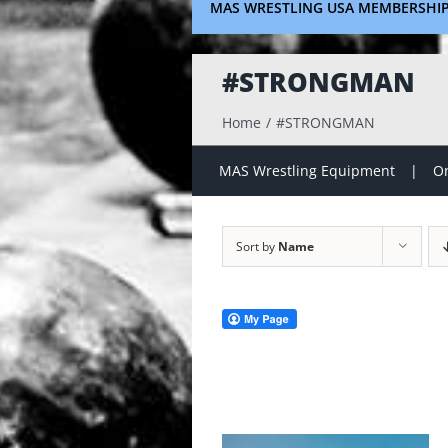
MAS WRESTLING USA MEMBERSHI
#STRONGMAN
Home
#STRONGMAN
MAS Wrestling Equipment
On
Sort by
Name