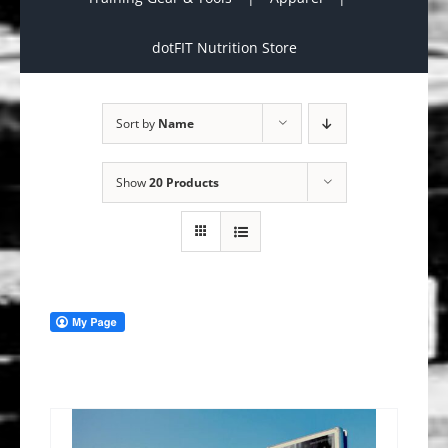
dotFIT Nutrition Store
Sort by
Name
Show
20 Products