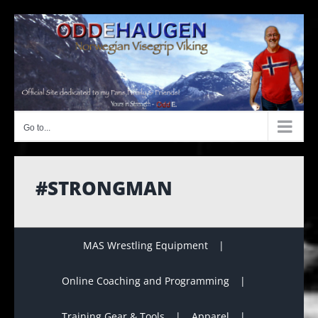
Skip
to
content
Go to...
#STRONGMAN
MAS Wrestling Equipment
Online Coaching and Programming
Training Gear & Tools
Apparel