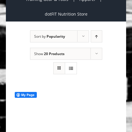
dotFIT Nutrition Store
Sort by
Popularity
Show
20 Products