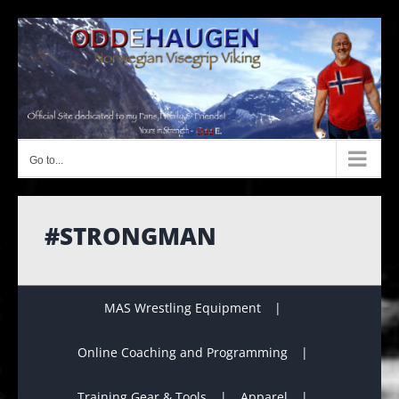
Skip
to
content
Go to...
#STRONGMAN
MAS Wrestling Equipment
Online Coaching and Programming
Training Gear & Tools
Apparel