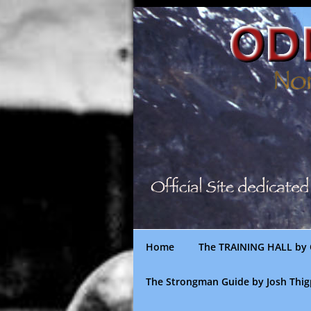
Skip
to
content
Home
The TRAINING HALL by 
The Strongman Guide by Josh Thi