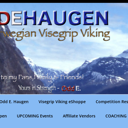
Odd E. Haugen
Visegrip Viking eShoppe
Competition Res
gpen
UPCOMING Events
Affiliate Vendors
COACHING 