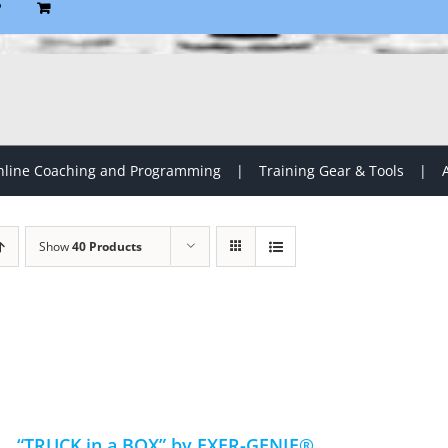
P
line Coaching and Programming
Training Gear & Tools
Show
40 Products
“TRUCK in a BOX” by EXER-GENIE®