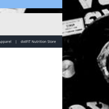
Apparel
dotFIT Nutrition Store