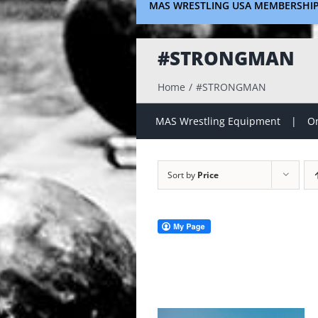
MAS WRESTLING USA MEMBERSHI
#STRONGMAN
Home
#STRONGMAN
MAS Wrestling Equipment
On
Sort by
Price