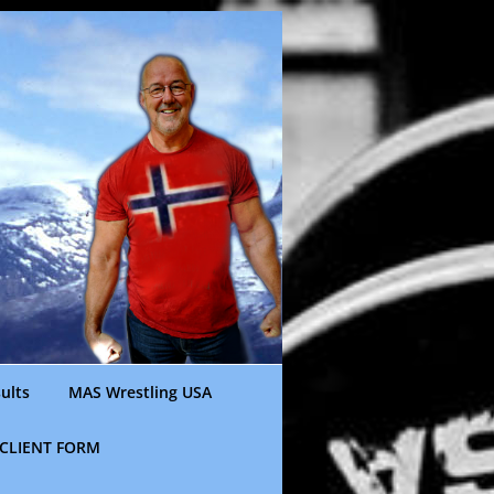
ults
MAS Wrestling USA
CLIENT FORM