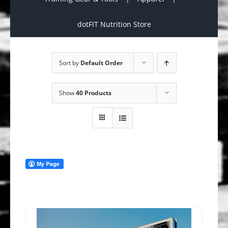
dotFIT Nutrition Store
Sort by
Default Order
Show
40 Products