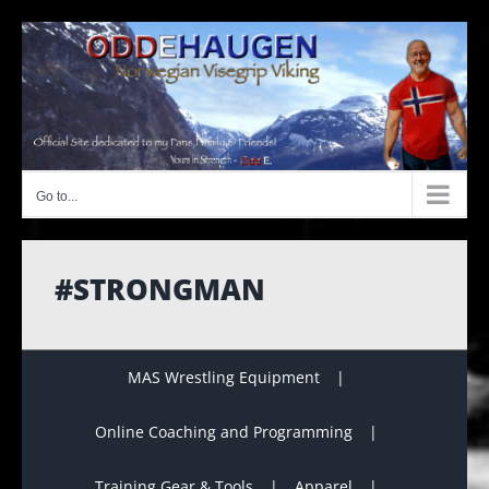
Skip
to
content
Go to...
#STRONGMAN
MAS Wrestling Equipment
Online Coaching and Programming
Training Gear & Tools
Apparel