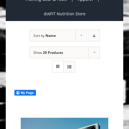
dotFIT Nutrition Store
Sort by
Name
Show
20 Products