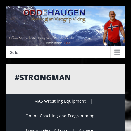
Skip
to
content
Go to...
#STRONGMAN
MAS Wrestling Equipment
Online Coaching and Programming
Training Gear & Tools
Apparel