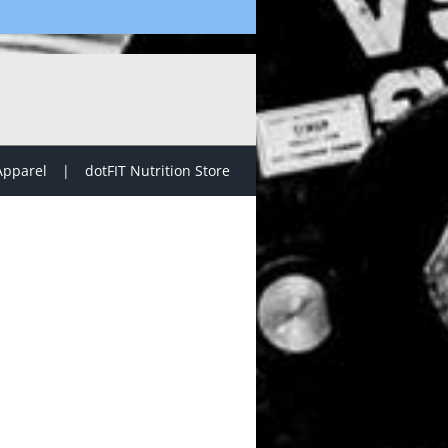
Apparel
dotFIT Nutrition Store