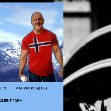
ults
MAS Wrestling USA
CLIENT FORM