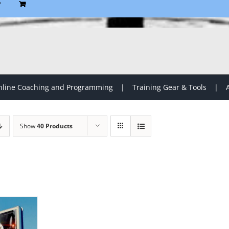
P
line Coaching and Programming
Training Gear & Tools
Show
40 Products