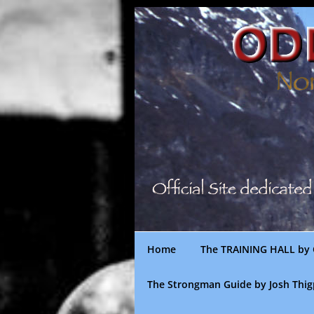
Skip
to
content
Home
The TRAINING HALL by 
The Strongman Guide by Josh Thi