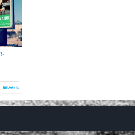
R-
Details