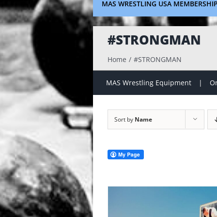
MAS WRESTLING USA MEMBERSHI
#STRONGMAN
Home
#STRONGMAN
MAS Wrestling Equipment
On
Sort by
Name