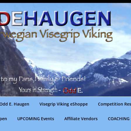
Odd E. Haugen
Visegrip Viking eShoppe
Competition Res
gpen
UPCOMING Events
Affiliate Vendors
COACHING 