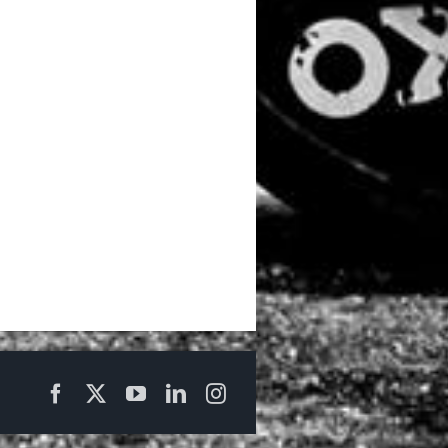
Facebook
X
YouTube
LinkedIn
Instagram