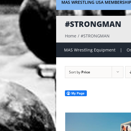
MAS WRESTLING USA MEMBERSHI
#STRONGMAN
Home
#STRONGMAN
MAS Wrestling Equipment
On
Sort by
Price