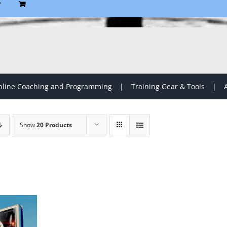
P
line Coaching and Programming
Training Gear & Tools
Show
20 Products