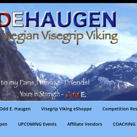
Odd E. Haugen
Visegrip Viking eShoppe
Competition Res
gpen
UPCOMING Events
Affiliate Vendors
COACHING 