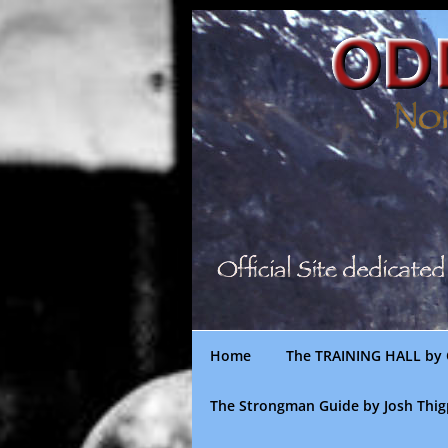
Skip
to
content
Home
The TRAINING HALL by 
The Strongman Guide by Josh Thi