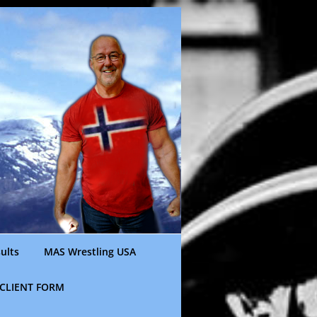
ults
MAS Wrestling USA
CLIENT FORM