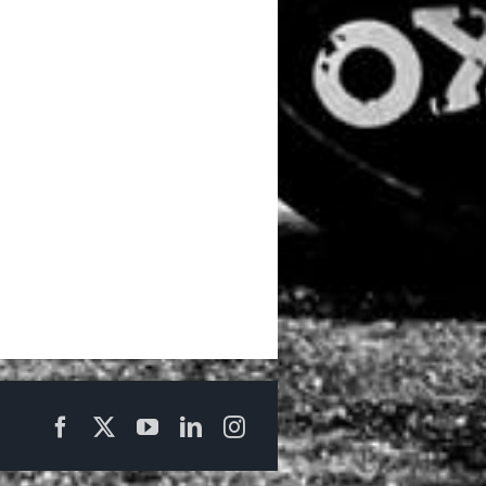
Facebook
X
YouTube
LinkedIn
Instagram