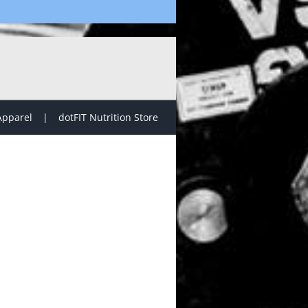
Apparel
dotFIT Nutrition Store