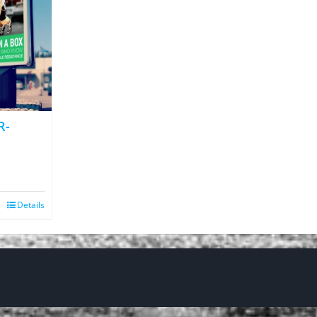
R-
Details