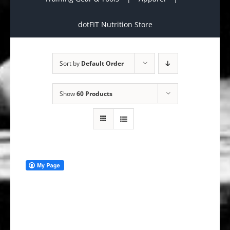
dotFIT Nutrition Store
Sort by
Default Order
Show
60 Products