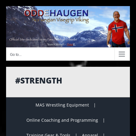
Skip
to
content
Go to...
#STRENGTH
MAS Wrestling Equipment
Online Coaching and Programming
Training Gear & Tools
Apparel