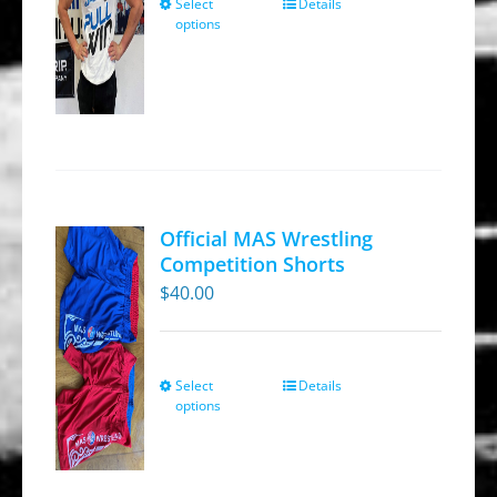
Select
Details
This
the
options
product
product
has
page
multiple
variants.
The
options
may
Official MAS Wrestling
be
Competition Shorts
chosen
$
40.00
on
the
product
Select
Details
This
options
page
product
has
multiple