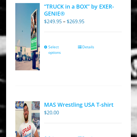
“TRUCK in a BOX” by EXER-
GENIE®
Price
$
249.95
–
$
269.95
range:
$249.95
through
Select
Details
This
options
$269.95
product
has
multiple
variants.
The
options
MAS Wrestling USA T-shirt
may
$
20.00
be
chosen
on