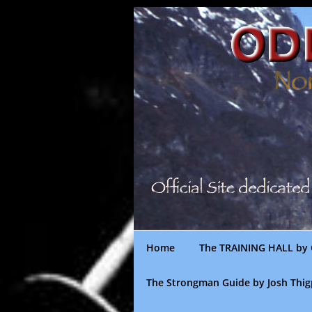
Skip
to
content
Home
The TRAINING HALL by 
The Strongman Guide by Josh Thi