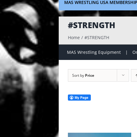
MAS WRESTLING USA MEMBERSHI
#STRENGTH
Home
#STRENGTH
MAS Wrestling Equipment
On
Sort by
Price