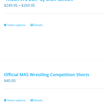
Price
$
249.95
–
$
269.95
range:
$249.95
through
Select options
Details
This
$269.95
product
has
multiple
variants.
The
options
may
Official MAS Wrestling Competition Shorts
be
$
40.00
chosen
on
the
Select options
Details
This
product