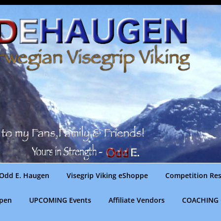
Odd E. Haugen
Visegrip Viking eShoppe
Competition Res
gpen
UPCOMING Events
Affiliate Vendors
COACHING 