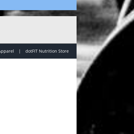
Apparel
dotFIT Nutrition Store