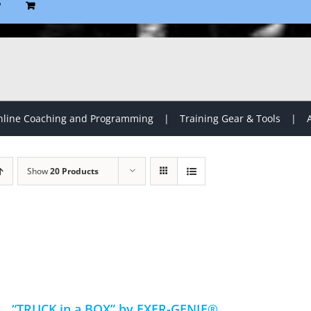
P
line Coaching and Programming
Training Gear & Tools
Show
20 Products
“TRUCK in a BOX” by EXER-GENIE®