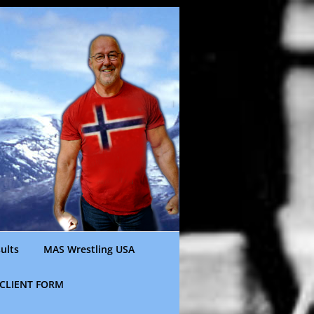
ults
MAS Wrestling USA
CLIENT FORM