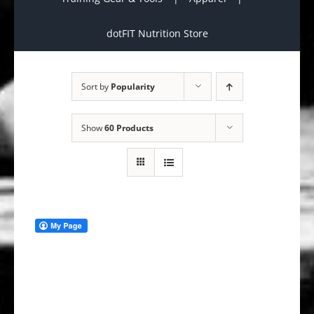
dotFIT Nutrition Store
Sort by
Popularity
Show
60 Products