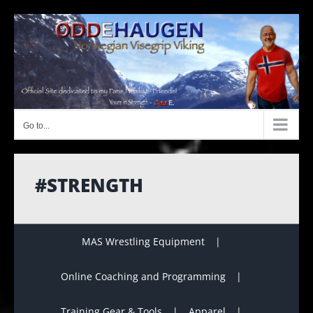
Skip
to
content
Go to...
#STRENGTH
MAS Wrestling Equipment
Online Coaching and Programming
Training Gear & Tools
Apparel