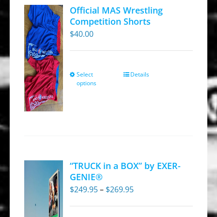
Official MAS Wrestling
Competition Shorts
$
40.00
Select
Details
This
options
product
has
multiple
variants.
The
options
“TRUCK in a BOX” by EXER-
may
GENIE®
be
Price
$
249.95
–
$
269.95
chosen
range:
on
$249.95