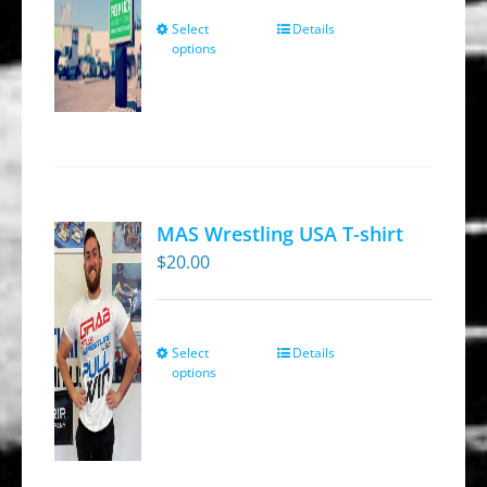
the
through
Select
Details
This
product
options
$269.95
product
page
has
multiple
variants.
The
options
MAS Wrestling USA T-shirt
may
$
20.00
be
chosen
on
Select
Details
This
the
options
product
product
has
page
multiple
variants.