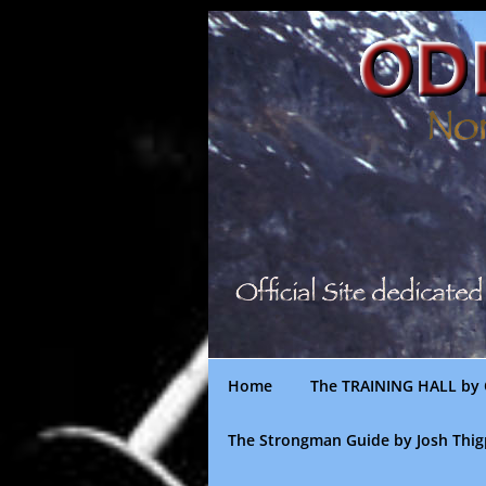
Skip
to
content
Home
The TRAINING HALL by 
The Strongman Guide by Josh Thi