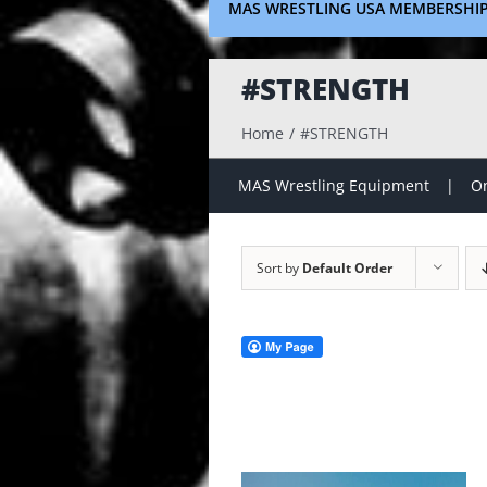
MAS WRESTLING USA MEMBERSHI
#STRENGTH
Home
#STRENGTH
MAS Wrestling Equipment
On
Sort by
Default Order