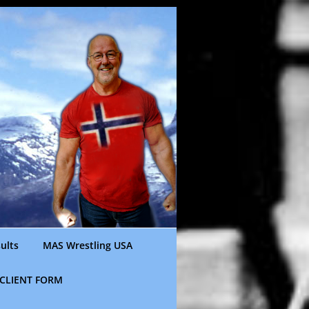
ults
MAS Wrestling USA
CLIENT FORM