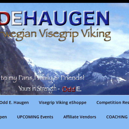
Odd E. Haugen
Visegrip Viking eShoppe
Competition Res
gpen
UPCOMING Events
Affiliate Vendors
COACHING 