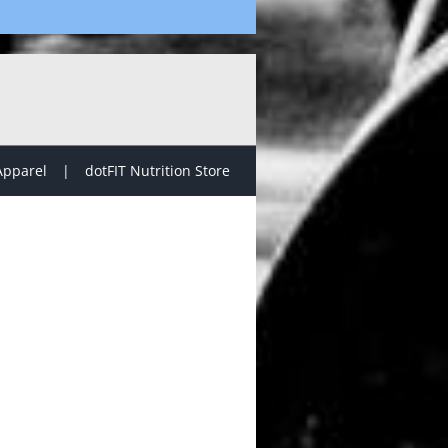
Apparel
dotFIT Nutrition Store