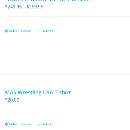
Price
$
249.95
–
$
269.95
range:
$249.95
through
Select options
Details
This
$269.95
product
has
multiple
variants.
The
options
may
MAS Wrestling USA T-shirt
be
$
20.00
chosen
on
the
Select options
Details
This
product