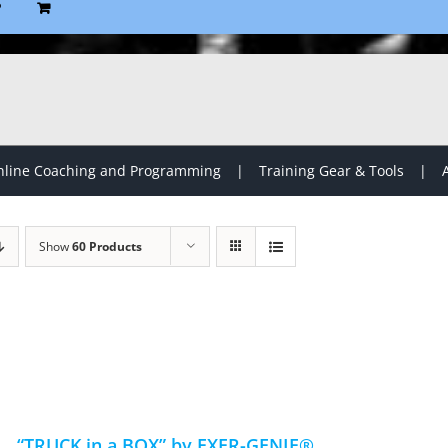
P
line Coaching and Programming
Training Gear & Tools
Show
60 Products
“TRUCK in a BOX” by EXER-GENIE®