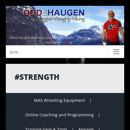
Skip
to
content
Go to...
#STRENGTH
MAS Wrestling Equipment
Online Coaching and Programming
Training Gear & Tools
Apparel