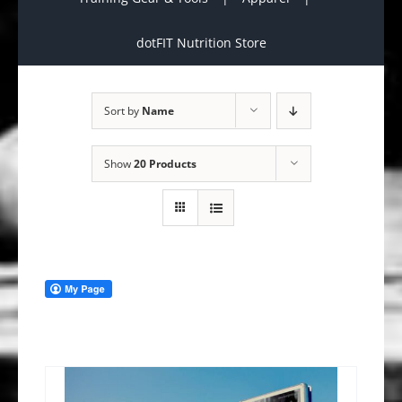
dotFIT Nutrition Store
Sort by
Name
Show
20 Products