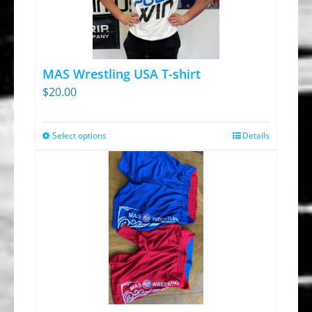
options
may
be
chosen
MAS Wrestling USA T-shirt
on
$
20.00
the
product
Select options
Details
This
page
product
has
multiple
variants.
The
options
may
be