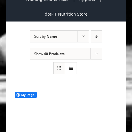
dotFIT Nutrition Store
Sort by
Name
Show
40 Products