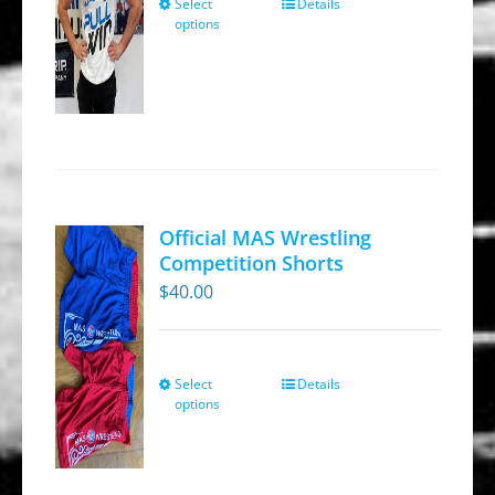
Select
Details
This
the
options
product
product
has
page
multiple
variants.
The
options
may
Official MAS Wrestling
be
Competition Shorts
chosen
$
40.00
on
the
product
Select
Details
This
options
page
product
has
multiple