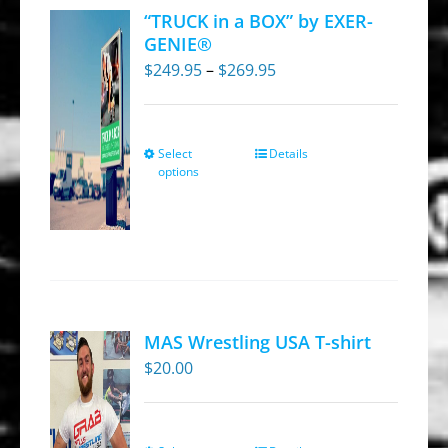
“TRUCK in a BOX” by EXER-
GENIE®
Price
$
249.95
–
$
269.95
range:
$249.95
through
Select
Details
This
options
$269.95
product
has
multiple
variants.
The
options
MAS Wrestling USA T-shirt
may
$
20.00
be
chosen
on