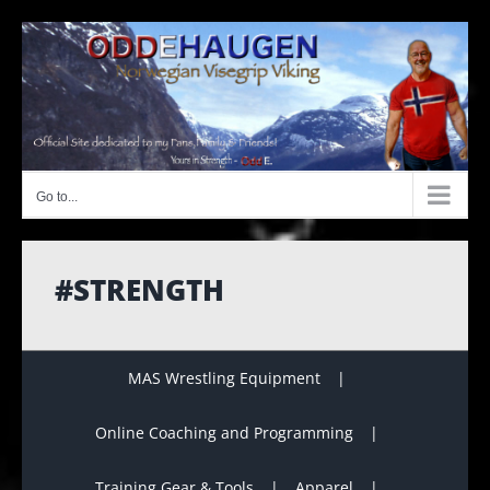
Skip
to
content
Go to...
#STRENGTH
MAS Wrestling Equipment
Online Coaching and Programming
Training Gear & Tools
Apparel