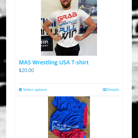
MAS Wrestling USA T-shirt
$
20.00
Select options
Details
This
product
has
multiple
variants.
The