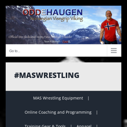
Skip
to
content
Go to...
#MASWRESTLING
MAS Wrestling Equipment
Online Coaching and Programming
Training Gear & Tools
Apparel