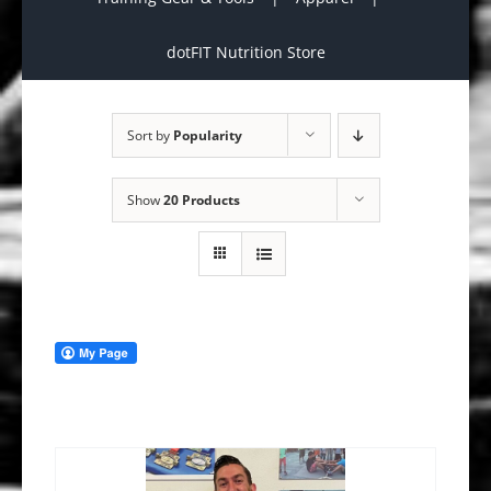
dotFIT Nutrition Store
Sort by
Popularity
Show
20 Products