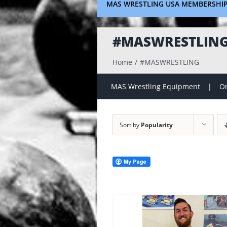
MAS WRESTLING USA MEMBERSHI
#MASWRESTLIN
Home
#MASWRESTLING
MAS Wrestling Equipment
On
Sort by
Popularity