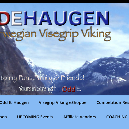
Odd E. Haugen
Visegrip Viking eShoppe
Competition Res
gpen
UPCOMING Events
Affiliate Vendors
COACHING 