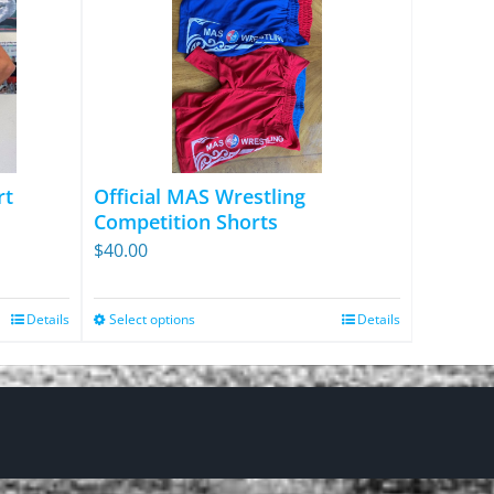
rt
Official MAS Wrestling
Competition Shorts
$
40.00
Details
Select options
Details
This
product
has
multiple
variants.
The