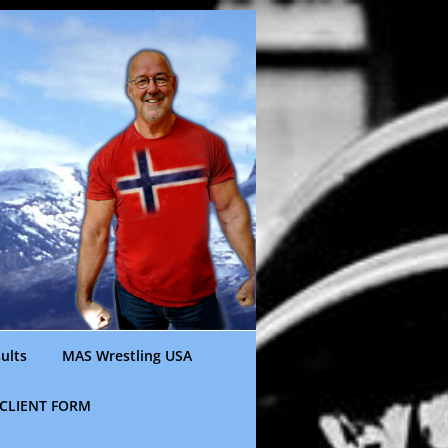
ults
MAS Wrestling USA
CLIENT FORM