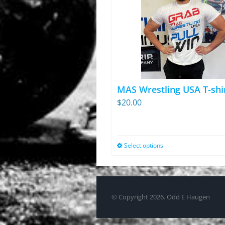
MAS Wrestling USA T-shi
$
20.00
Select options
This
product
has
multiple
© Copyright
2026. Odd E Haugen
variants.
The