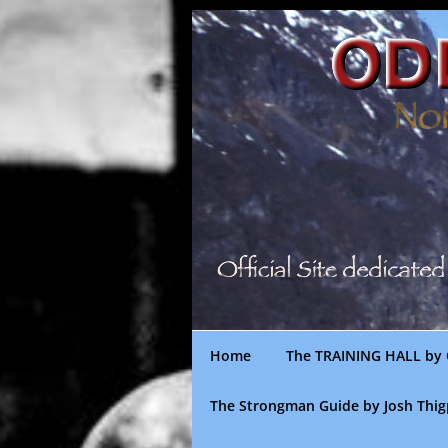
Skip
to
content
Home
The TRAINING HALL by 
The Strongman Guide by Josh Thi