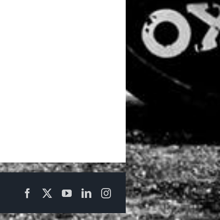
Facebook
X
YouTube
LinkedIn
Instagram