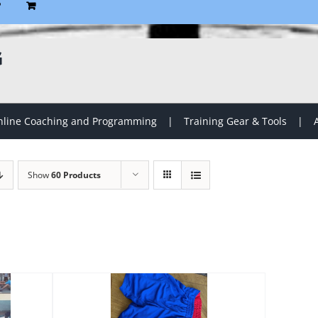
P
G
line Coaching and Programming
Training Gear & Tools
Show
60 Products