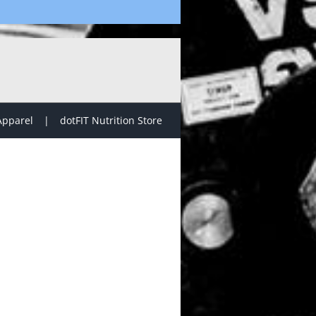
Apparel
dotFIT Nutrition Store