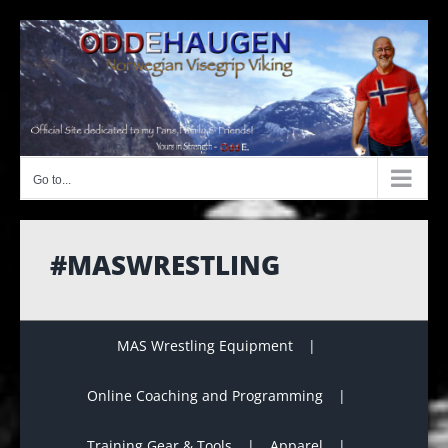
Skip
to
content
Go to...
#MASWRESTLING
MAS Wrestling Equipment
Online Coaching and Programming
Training Gear & Tools
Apparel