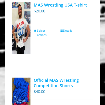
MAS Wrestling USA T-shirt
$
20.00
Select
Details
This
options
product
has
multiple
variants.
The
options
may
Official MAS Wrestling
be
Competition Shorts
chosen
$
40.00
on
the