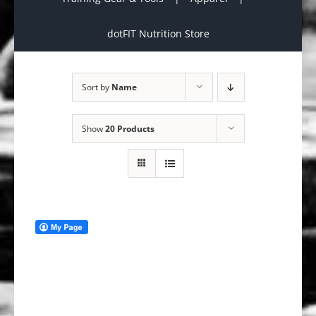
dotFIT Nutrition Store
Sort by
Name
Show
20 Products