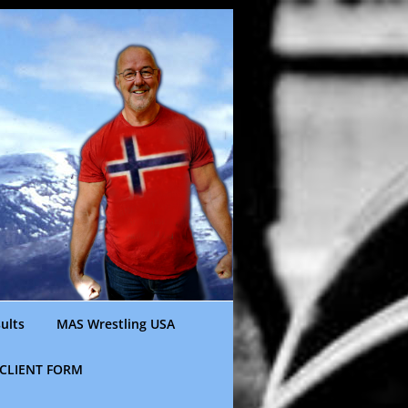
ults
MAS Wrestling USA
CLIENT FORM