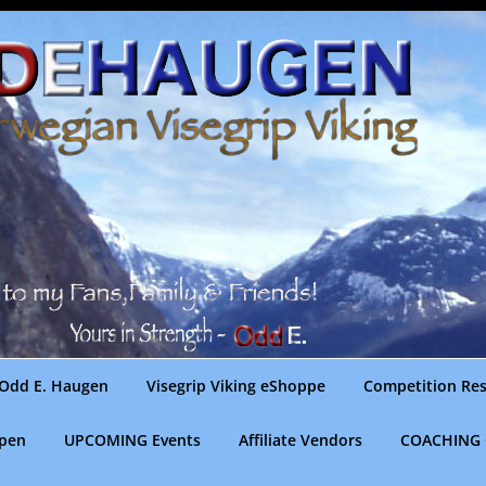
Odd E. Haugen
Visegrip Viking eShoppe
Competition Res
gpen
UPCOMING Events
Affiliate Vendors
COACHING 