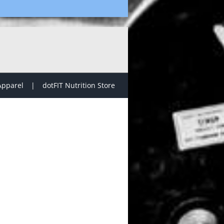
Apparel
dotFIT Nutrition Store