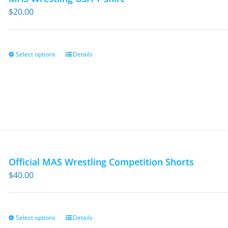
$
20.00
Select options
Details
This
product
has
multiple
variants.
The
options
may
Official MAS Wrestling Competition Shorts
be
$
40.00
chosen
on
the
Select options
Details
This
product