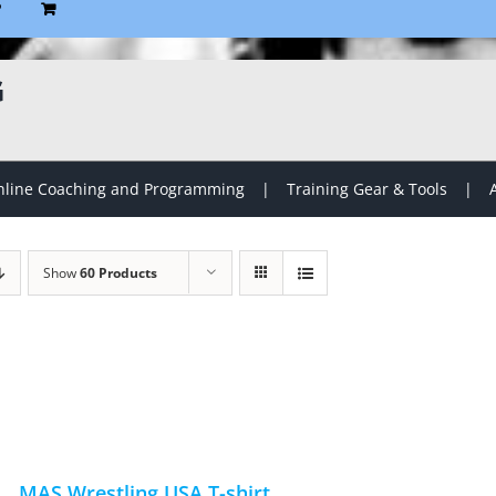
P
G
line Coaching and Programming
Training Gear & Tools
Show
60 Products
MAS Wrestling USA T-shirt