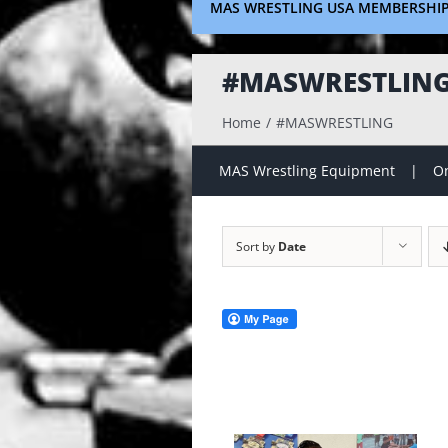
MAS WRESTLING USA MEMBERSHI
#MASWRESTLIN
Home
#MASWRESTLING
MAS Wrestling Equipment
On
Sort by
Date