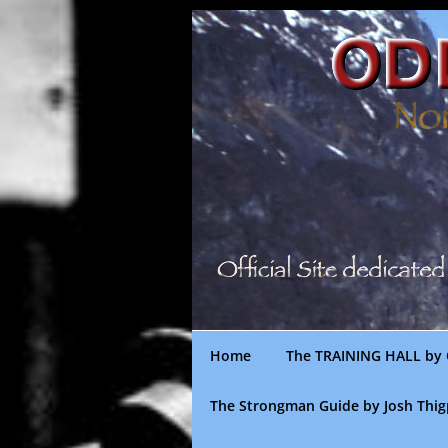
Skip
to
content
Home
The TRAINING HALL by 
The Strongman Guide by Josh Thi