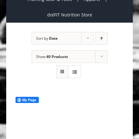
dotFIT Nutrition Store
Sort by
Date
Show
40 Products