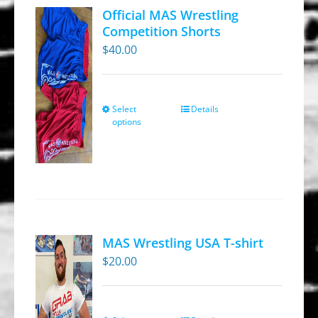
Official MAS Wrestling
Competition Shorts
$
40.00
Select
Details
This
options
product
has
multiple
variants.
The
options
MAS Wrestling USA T-shirt
may
$
20.00
be
chosen
on