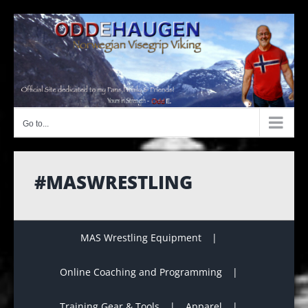
Skip
to
content
Go to...
#MASWRESTLING
MAS Wrestling Equipment
Online Coaching and Programming
Training Gear & Tools
Apparel