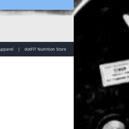
Apparel
dotFIT Nutrition Store