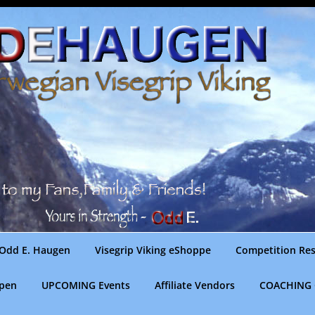
Odd E. Haugen
Visegrip Viking eShoppe
Competition Res
gpen
UPCOMING Events
Affiliate Vendors
COACHING 