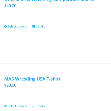
$
40.00
Select options
Details
This
product
has
multiple
variants.
The
options
may
MAS Wrestling USA T-shirt
be
$
20.00
chosen
on
the
Select options
Details
This
product