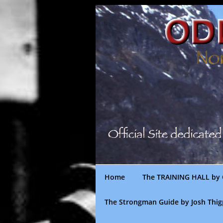
Skip
to
content
Home
The TRAINING HALL by 
The Strongman Guide by Josh Thi