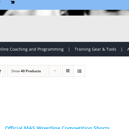
P
line Coaching and Programming
Training Gear & Tools
Show
40 Products
Official MAS Wrestling Competition Shorts