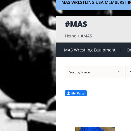
MAS WRESTLING USA MEMBERSHI
#MAS
Home
#MAS
MAS Wrestling Equipment
On
Sort by
Price