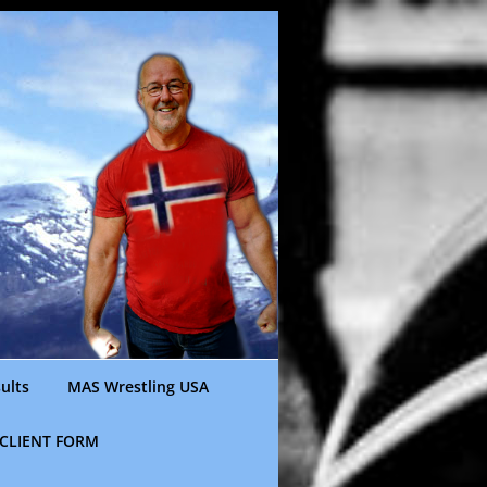
ults
MAS Wrestling USA
CLIENT FORM