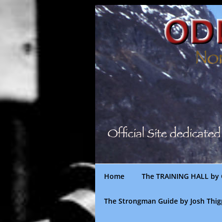
Skip
to
content
Home
The TRAINING HALL by 
The Strongman Guide by Josh Thi