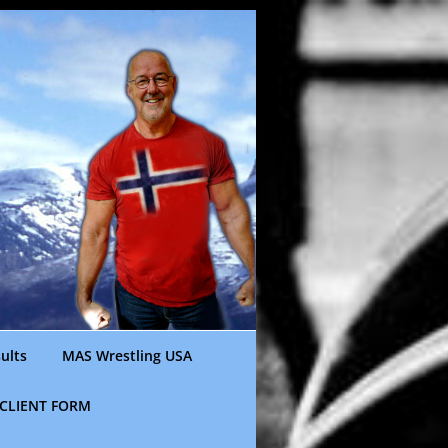
ults
MAS Wrestling USA
CLIENT FORM