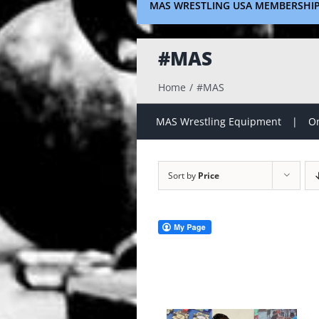
MAS WRESTLING USA MEMBERSHI
#MAS
Home
#MAS
MAS Wrestling Equipment
On
Sort by
Price