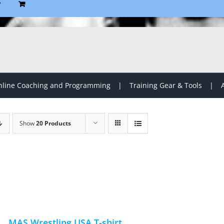
P
line Coaching and Programming
Training Gear & Tools
Show
20 Products
MAS Wrestling USA T-shirt