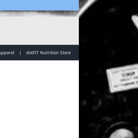
Apparel
dotFIT Nutrition Store