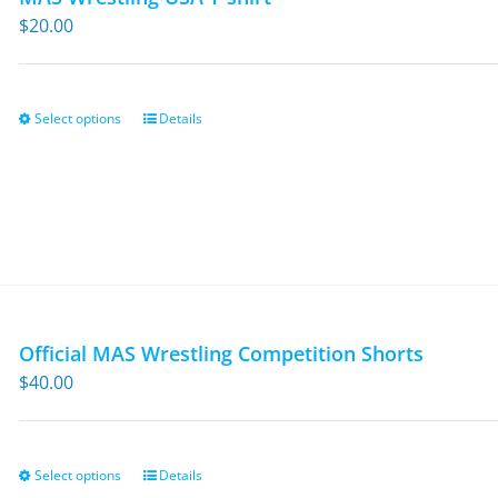
$
20.00
Select options
Details
This
product
has
multiple
variants.
The
options
may
Official MAS Wrestling Competition Shorts
be
$
40.00
chosen
on
the
Select options
Details
This
product