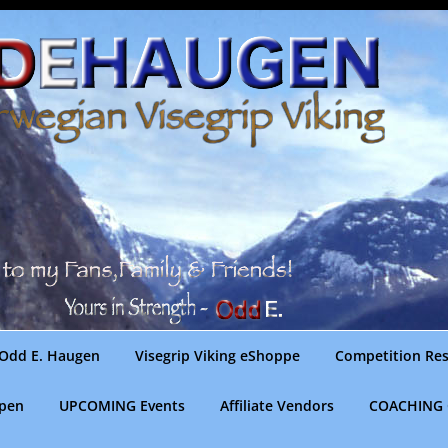
Odd E. Haugen
Visegrip Viking eShoppe
Competition Res
gpen
UPCOMING Events
Affiliate Vendors
COACHING 