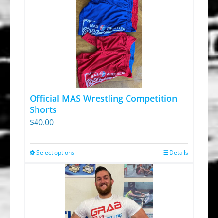
Official MAS Wrestling Competition
Shorts
$
40.00
Select options
Details
This
product
has
multiple
variants.