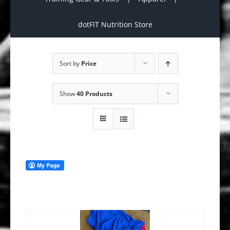
dotFIT Nutrition Store
Sort by
Price
Show
40 Products