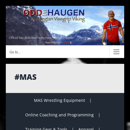
Skip
to
content
Go to...
#MAS
MAS Wrestling Equipment
Online Coaching and Programming
Training Gear & Tools
Apparel