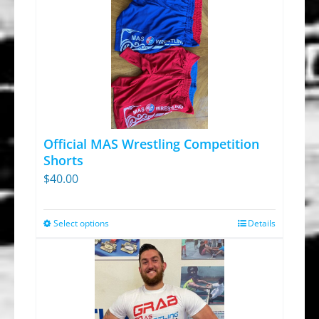
Official MAS Wrestling Competition
Shorts
$
40.00
Select options
Details
This
product
has
multiple
variants.