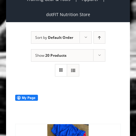
dotFIT Nutrition Store
Sort by
Default Order
Show
20 Products