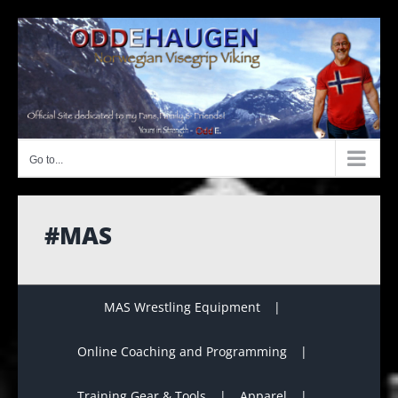
Skip
to
content
Go to...
#MAS
MAS Wrestling Equipment
Online Coaching and Programming
Training Gear & Tools
Apparel