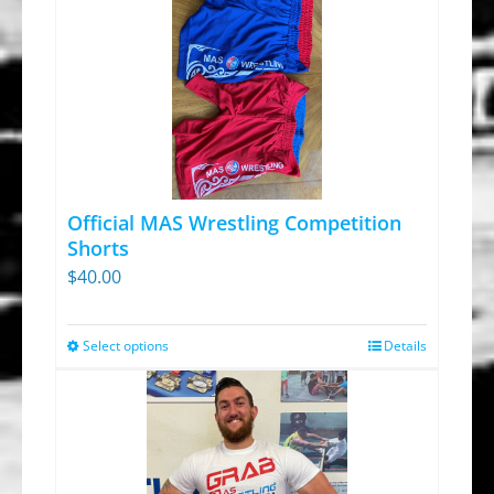
Official MAS Wrestling Competition
Shorts
$
40.00
Select options
Details
This
product
has
multiple
variants.