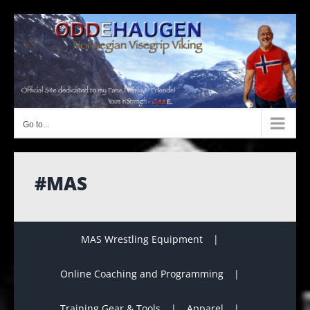
Skip
to
content
Go to...
#MAS
MAS Wrestling Equipment
Online Coaching and Programming
Training Gear & Tools
Apparel