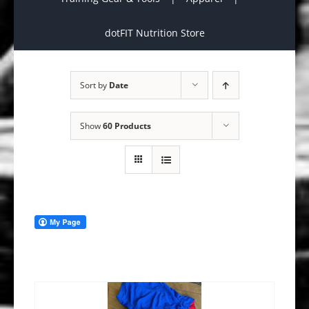
dotFIT Nutrition Store
Sort by
Date
Show
60 Products