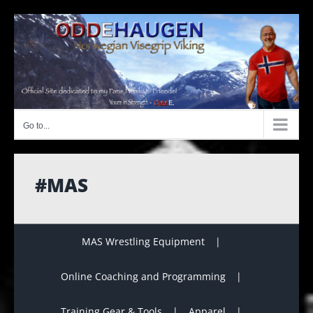
Skip
to
content
Go to...
#MAS
MAS Wrestling Equipment
Online Coaching and Programming
Training Gear & Tools
Apparel