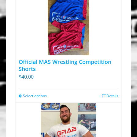
Official MAS Wrestling Competition
Shorts
$
40.00
Select options
Details
This
product
has
multiple
variants.