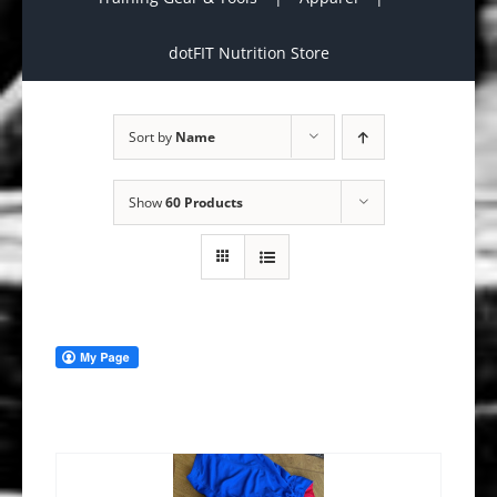
dotFIT Nutrition Store
Sort by
Name
Show
60 Products