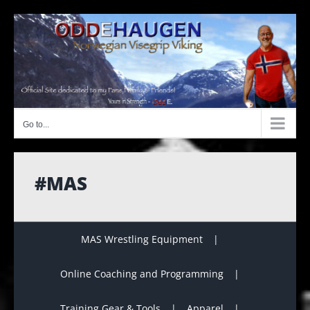
Skip
to
content
Go to...
#MAS
MAS Wrestling Equipment
Online Coaching and Programming
Training Gear & Tools
Apparel