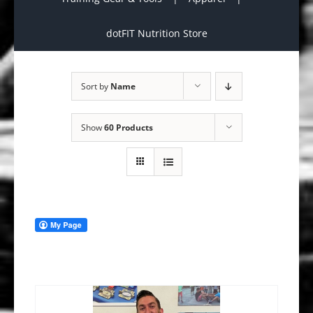
dotFIT Nutrition Store
Sort by
Name
Show
60 Products