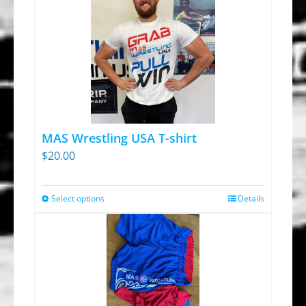
MAS Wrestling USA T-shirt
$
20.00
Select options
Details
This
product
has
multiple
variants.
The