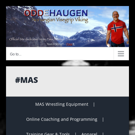
Skip
to
content
Go to...
#MAS
MAS Wrestling Equipment
Online Coaching and Programming
Training Gear & Tools
Apparel