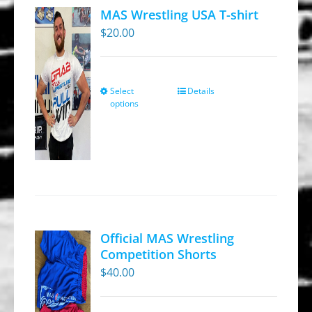
MAS Wrestling USA T-shirt
$
20.00
Select
Details
This
options
product
has
multiple
variants.
The
options
may
Official MAS Wrestling
be
Competition Shorts
chosen
$
40.00
on
the