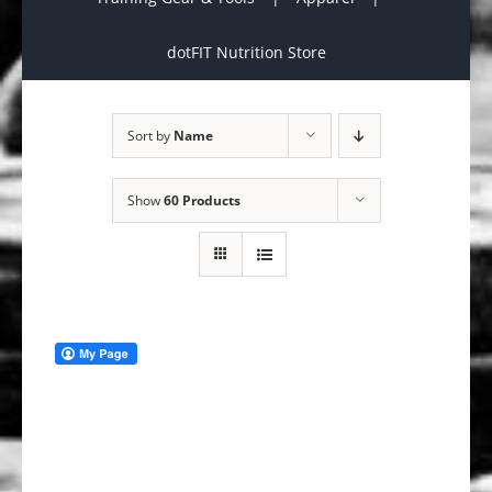
dotFIT Nutrition Store
Sort by
Name
Show
60 Products