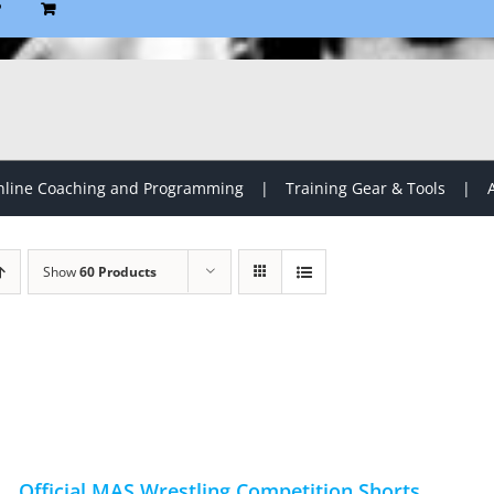
P
line Coaching and Programming
Training Gear & Tools
Show
60 Products
Official MAS Wrestling Competition Shorts