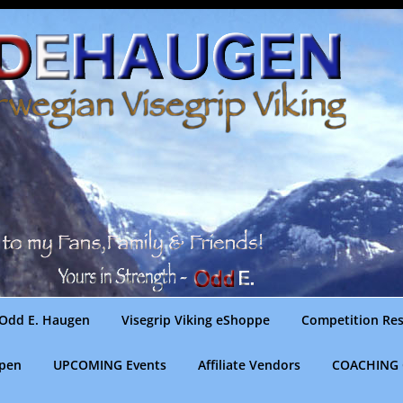
Odd E. Haugen
Visegrip Viking eShoppe
Competition Res
gpen
UPCOMING Events
Affiliate Vendors
COACHING 