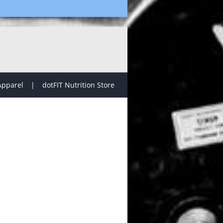
Apparel
dotFIT Nutrition Store