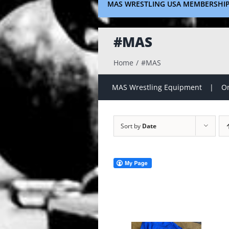
MAS WRESTLING USA MEMBERSHI
#MAS
Home
#MAS
MAS Wrestling Equipment
On
Sort by
Date