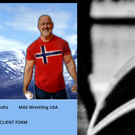
ults
MAS Wrestling USA
CLIENT FORM