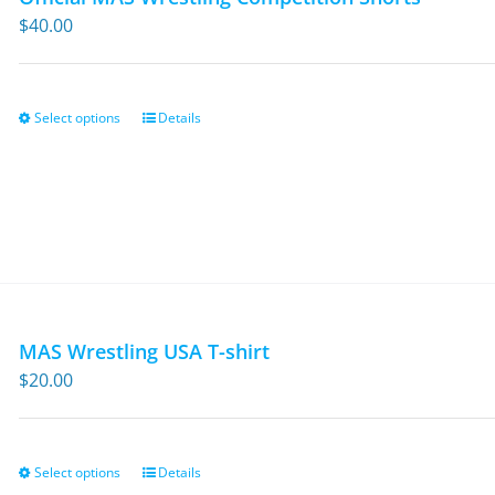
$
40.00
Select options
Details
This
product
has
multiple
variants.
The
options
may
MAS Wrestling USA T-shirt
be
$
20.00
chosen
on
the
Select options
Details
This
product