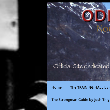
Skip
to
content
Home
The TRAINING HALL by 
The Strongman Guide by Josh Thi