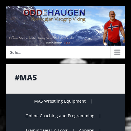
Skip
to
content
Go to...
#MAS
MAS Wrestling Equipment
Online Coaching and Programming
Training Gear & Tools
Apparel