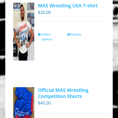
MAS Wrestling USA T-shirt
$
20.00
Select
Details
This
options
product
has
multiple
variants.
The
options
may
Official MAS Wrestling
be
Competition Shorts
chosen
$
40.00
on
the