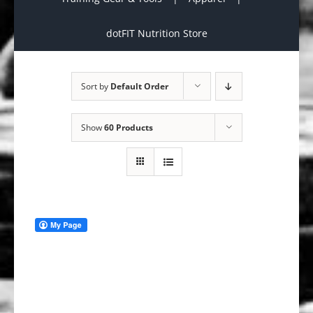
dotFIT Nutrition Store
Sort by
Default Order
Show
60 Products