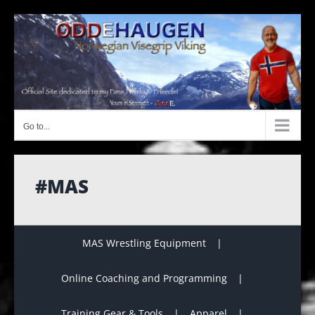
Skip
to
content
Go to...
#MAS
MAS Wrestling Equipment
Online Coaching and Programming
Training Gear & Tools
Apparel