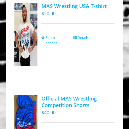
MAS Wrestling USA T-shirt
$
20.00
Select
Details
This
options
product
has
multiple
variants.
The
options
may
Official MAS Wrestling
be
Competition Shorts
chosen
$
40.00
on
the