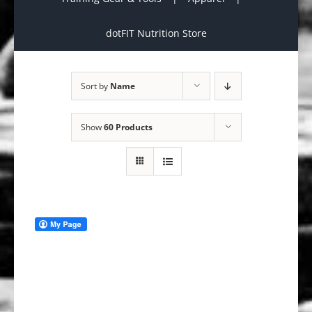
dotFIT Nutrition Store
Sort by
Name
Show
60 Products