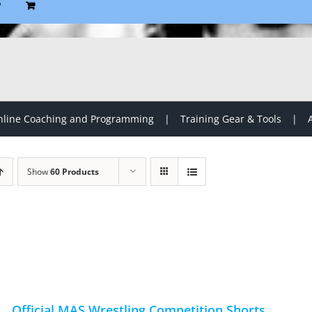
P
line Coaching and Programming
Training Gear & Tools
Show
60 Products
Official MAS Wrestling Competition Shorts