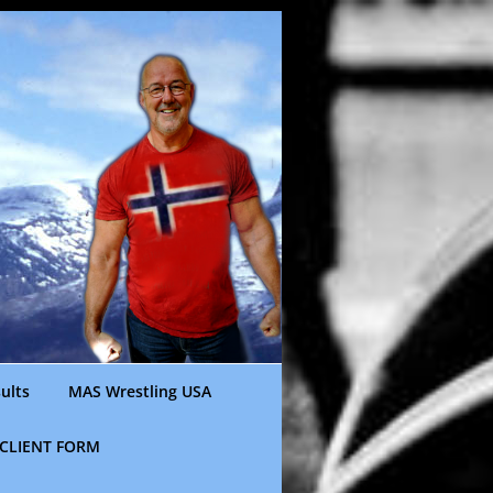
ults
MAS Wrestling USA
CLIENT FORM