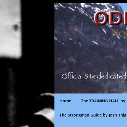
Skip
to
content
Home
The TRAINING HALL by 
The Strongman Guide by Josh Thi