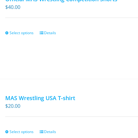
$
40.00
Select options
Details
This
product
has
multiple
variants.
The
options
may
MAS Wrestling USA T-shirt
be
$
20.00
chosen
on
the
Select options
Details
This
product