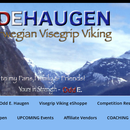
Odd E. Haugen
Visegrip Viking eShoppe
Competition Res
gpen
UPCOMING Events
Affiliate Vendors
COACHING 