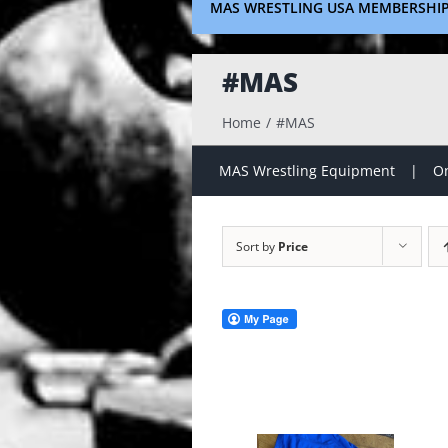
MAS WRESTLING USA MEMBERSHI
#MAS
Home
#MAS
MAS Wrestling Equipment
On
Sort by
Price