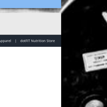
Apparel
dotFIT Nutrition Store