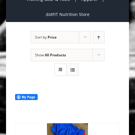
dotFIT Nutrition Store
Sort by
Price
Show
60 Products