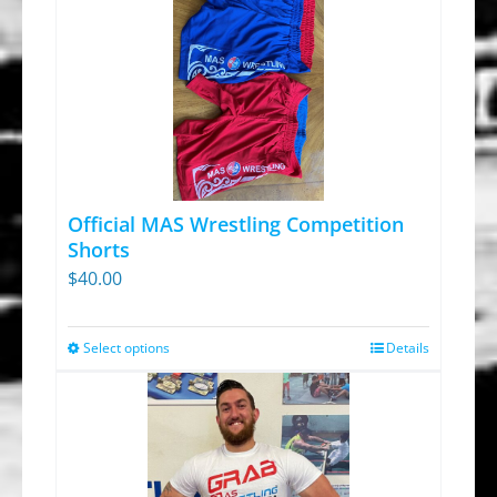
Official MAS Wrestling Competition
Shorts
$
40.00
Select options
Details
This
product
has
multiple
variants.