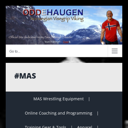
Skip
to
content
Go to...
#MAS
MAS Wrestling Equipment
Online Coaching and Programming
Training Gear & Tools
Apparel