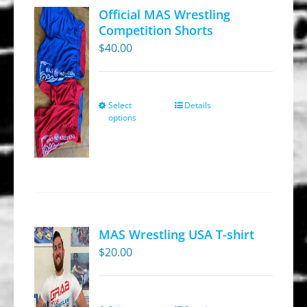
Official MAS Wrestling
Competition Shorts
$
40.00
Select
Details
This
options
product
has
multiple
variants.
The
options
MAS Wrestling USA T-shirt
may
$
20.00
be
chosen
on