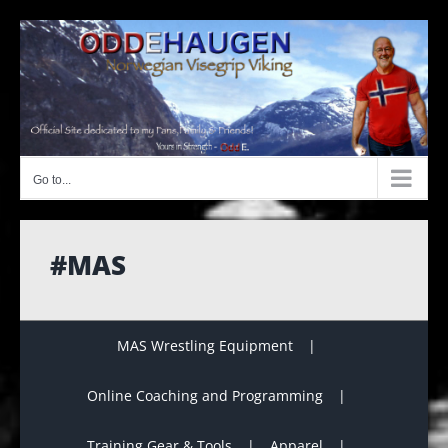
Skip
to
content
Go to...
#MAS
MAS Wrestling Equipment
Online Coaching and Programming
Training Gear & Tools
Apparel