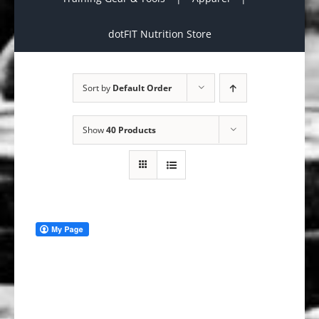
dotFIT Nutrition Store
Sort by
Default Order
Show
40 Products