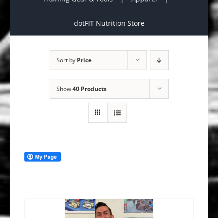
dotFIT Nutrition Store
Sort by
Price
Show
40 Products