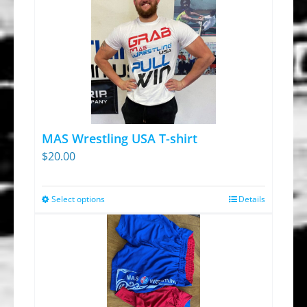
MAS Wrestling USA T-shirt
$
20.00
Select options
Details
This
product
has
multiple
variants.
The