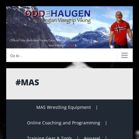
Skip
to
content
Go to...
#MAS
MAS Wrestling Equipment
Online Coaching and Programming
Training Gear & Tools
Apparel