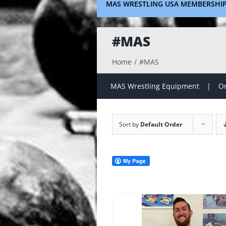
MAS WRESTLING USA MEMBERSHI
#MAS
Home
#MAS
MAS Wrestling Equipment
On
Sort by
Default Order