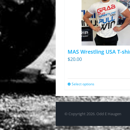
MAS Wrestling USA T-shi
$
20.00
Select options
This
product
has
multiple
© Copyright
2026. Odd E Haugen
variants.
The