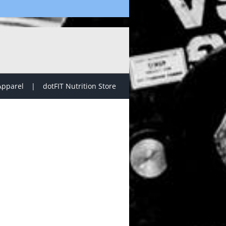
Apparel
dotFIT Nutrition Store