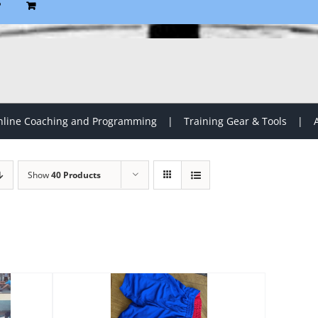
P
line Coaching and Programming
Training Gear & Tools
Show
40 Products