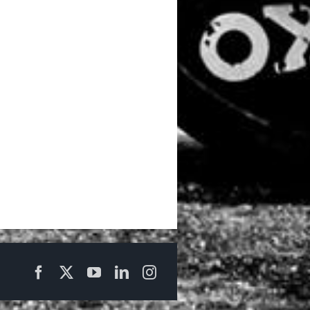
Facebook
X
YouTube
LinkedIn
Instagram