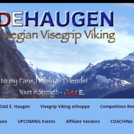
Odd E. Haugen
Visegrip Viking eShoppe
Competition Res
gpen
UPCOMING Events
Affiliate Vendors
COACHING 