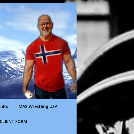
ults
MAS Wrestling USA
CLIENT FORM