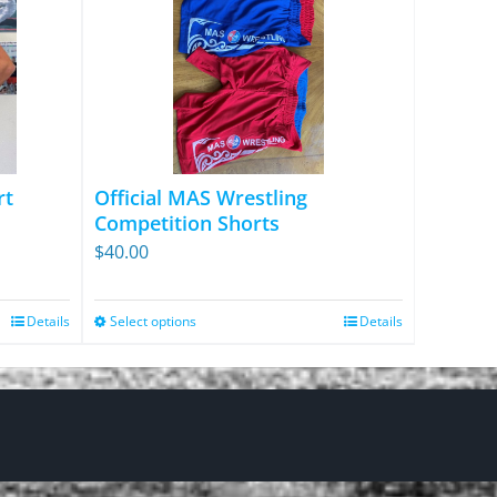
rt
Official MAS Wrestling
Competition Shorts
$
40.00
Details
Select options
Details
This
product
has
multiple
variants.
The