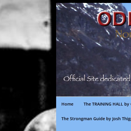
Skip
to
content
Home
The TRAINING HALL by 
The Strongman Guide by Josh Thi