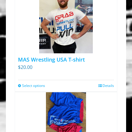
MAS Wrestling USA T-shirt
$
20.00
Select options
Details
This
product
has
multiple
variants.
The