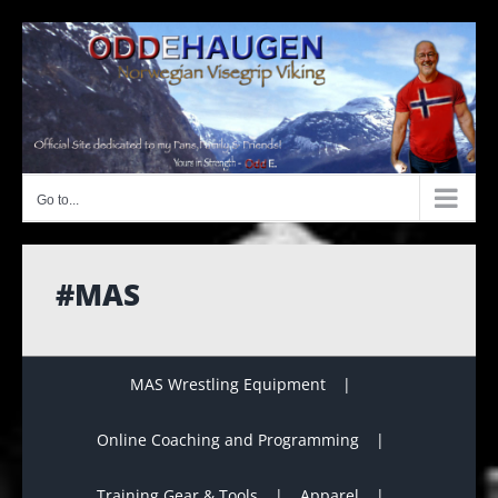
Skip
to
content
Go to...
#MAS
MAS Wrestling Equipment
Online Coaching and Programming
Training Gear & Tools
Apparel