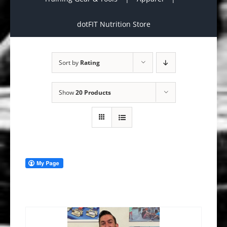
dotFIT Nutrition Store
Sort by
Rating
Show
20 Products