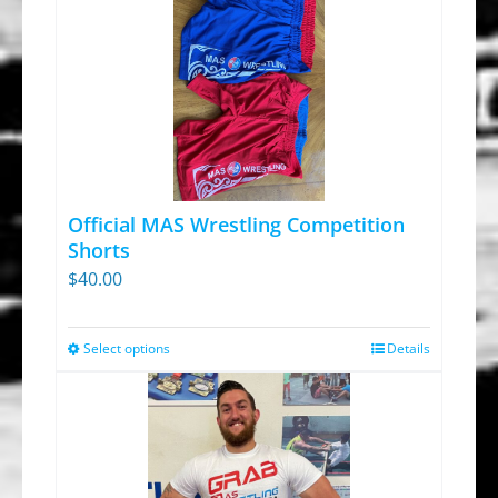
Official MAS Wrestling Competition
Shorts
$
40.00
Select options
Details
This
product
has
multiple
variants.