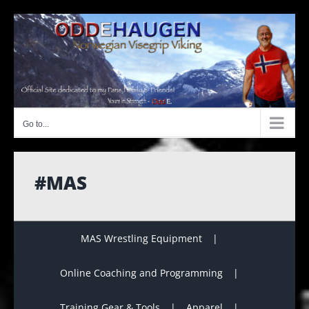
Skip
to
content
Go to...
#MAS
MAS Wrestling Equipment
Online Coaching and Programming
Training Gear & Tools
Apparel