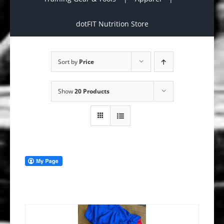
dotFIT Nutrition Store
Sort by
Price
Show
20 Products