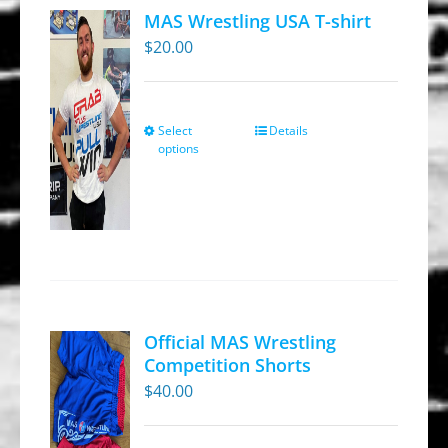
MAS Wrestling USA T-shirt
$
20.00
Select
Details
This
options
product
has
multiple
variants.
The
options
may
Official MAS Wrestling
be
Competition Shorts
chosen
$
40.00
on
the