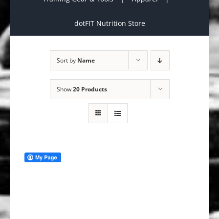
dotFIT Nutrition Store
Sort by
Name
Show
20 Products