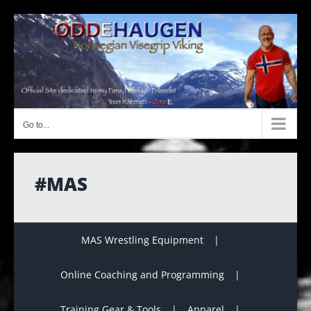
Skip
to
content
Go to...
#MAS
MAS Wrestling Equipment
Online Coaching and Programming
Training Gear & Tools
Apparel