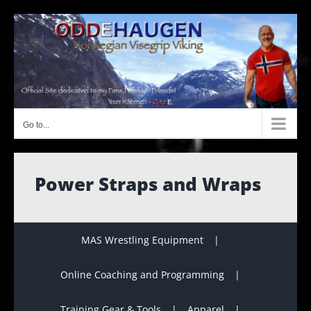
Skip
to
content
Go to...
Power Straps and Wraps
MAS Wrestling Equipment
Online Coaching and Programming
Training Gear & Tools
Apparel