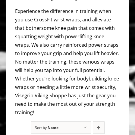
Experience the difference in training when
you use CrossFit wrist wraps, and alleviate
that bothersome knee pain that comes with
squatting weight with powerlifting knee
wraps. We also carry reinforced power straps
to improve your grip and help you lift heavier.
No matter the training, these various wraps
will help you tap into your full potential.
Whether you’re looking for bodybuilding knee
wraps or needing a little more wrist security,
Visegrip Viking Shoppe has just the gear you
need to make the most out of your strength
training!
Sort by
Name