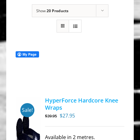
Show
20 Products
HyperForce Hardcore Knee
Wraps
Sale!
Original
Current
$
27.95
$
39.95
price
price
was:
is:
Available in 2 metres.