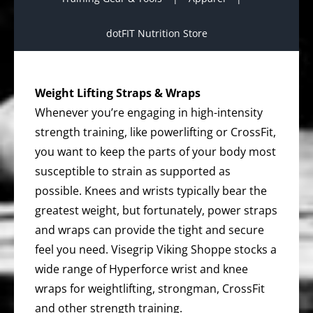
dotFIT Nutrition Store
Weight Lifting Straps & Wraps
Whenever you’re engaging in high-intensity
strength training, like powerlifting or CrossFit,
you want to keep the parts of your body most
susceptible to strain as supported as
possible. Knees and wrists typically bear the
greatest weight, but fortunately, power straps
and wraps can provide the tight and secure
feel you need. Visegrip Viking Shoppe stocks a
wide range of Hyperforce wrist and knee
wraps for weightlifting, strongman, CrossFit
and other strength training.