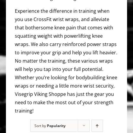
Experience the difference in training when
you use CrossFit wrist wraps, and alleviate
that bothersome knee pain that comes with
squatting weight with powerlifting knee
wraps. We also carry reinforced power straps
to improve your grip and help you lift heavier.
No matter the training, these various wraps
will help you tap into your full potential.
Whether you’re looking for bodybuilding knee
wraps or needing a little more wrist security,
Visegrip Viking Shoppe has just the gear you
need to make the most out of your strength
training!
Sort by
Popularity