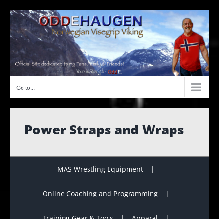
Skip
to
content
Go to...
Power Straps and Wraps
MAS Wrestling Equipment
Online Coaching and Programming
Training Gear & Tools
Apparel