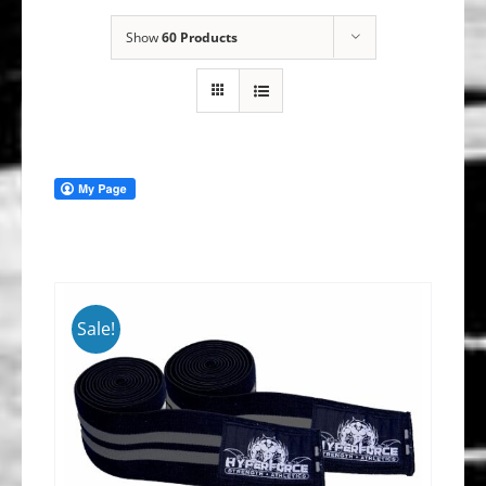
Show
60 Products
Sale!