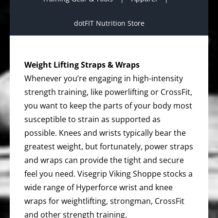
dotFIT Nutrition Store
Weight Lifting Straps & Wraps
Whenever you’re engaging in high-intensity
strength training, like powerlifting or CrossFit,
you want to keep the parts of your body most
susceptible to strain as supported as
possible. Knees and wrists typically bear the
greatest weight, but fortunately, power straps
and wraps can provide the tight and secure
feel you need. Visegrip Viking Shoppe stocks a
wide range of Hyperforce wrist and knee
wraps for weightlifting, strongman, CrossFit
and other strength training.