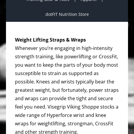
dotFIT Nutrition Store
Weight Lifting Straps & Wraps
Whenever you’re engaging in high-intensity
strength training, like powerlifting or CrossFit,
you want to keep the parts of your body most
susceptible to strain as supported as
possible. Knees and wrists typically bear the
greatest weight, but fortunately, power straps
and wraps can provide the tight and secure
feel you need. Visegrip Viking Shoppe stocks a
wide range of Hyperforce wrist and knee
wraps for weightlifting, strongman, CrossFit
and other strength training.