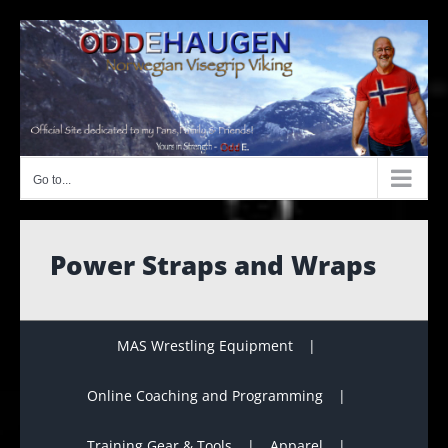
Skip
to
content
Go to...
Power Straps and Wraps
MAS Wrestling Equipment
Online Coaching and Programming
Training Gear & Tools
Apparel