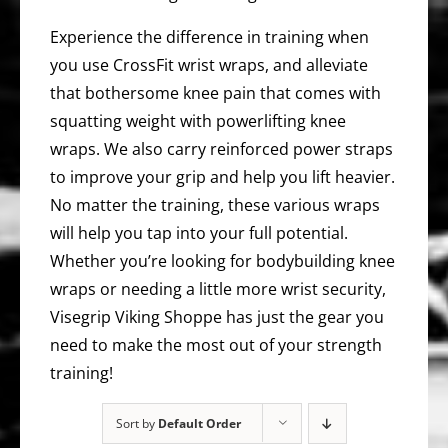
Experience the difference in training when
you use CrossFit wrist wraps, and alleviate
that bothersome knee pain that comes with
squatting weight with powerlifting knee
wraps. We also carry reinforced power straps
to improve your grip and help you lift heavier.
No matter the training, these various wraps
will help you tap into your full potential.
Whether you’re looking for bodybuilding knee
wraps or needing a little more wrist security,
Visegrip Viking Shoppe has just the gear you
need to make the most out of your strength
training!
Sort by
Default Order