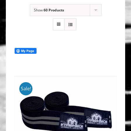
Show
60 Products
Sale!