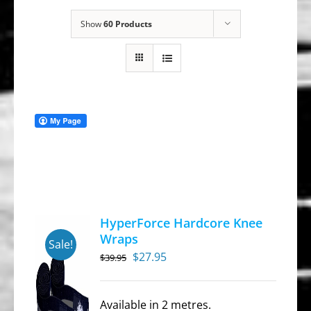
Show
60 Products
HyperForce Hardcore Knee
Wraps
Sale!
Original
Current
$
27.95
$
39.95
price
price
was:
is:
Available in 2 metres.