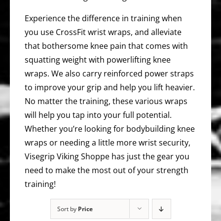
Experience the difference in training when
you use CrossFit wrist wraps, and alleviate
that bothersome knee pain that comes with
squatting weight with powerlifting knee
wraps. We also carry reinforced power straps
to improve your grip and help you lift heavier.
No matter the training, these various wraps
will help you tap into your full potential.
Whether you’re looking for bodybuilding knee
wraps or needing a little more wrist security,
Visegrip Viking Shoppe has just the gear you
need to make the most out of your strength
training!
Sort by
Price