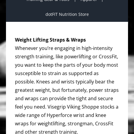
dotFIT Nutrition Store
Weight Lifting Straps & Wraps
Whenever you’re engaging in high-intensity
strength training, like powerlifting or CrossFit,
you want to keep the parts of your body most
susceptible to strain as supported as
possible. Knees and wrists typically bear the
greatest weight, but fortunately, power straps
and wraps can provide the tight and secure
feel you need. Visegrip Viking Shoppe stocks a
wide range of Hyperforce wrist and knee
wraps for weightlifting, strongman, CrossFit
and other strength training.