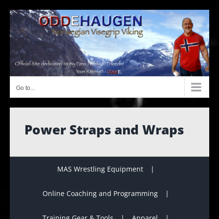
Skip
to
content
Go to...
Power Straps and Wraps
MAS Wrestling Equipment
Online Coaching and Programming
Training Gear & Tools
Apparel