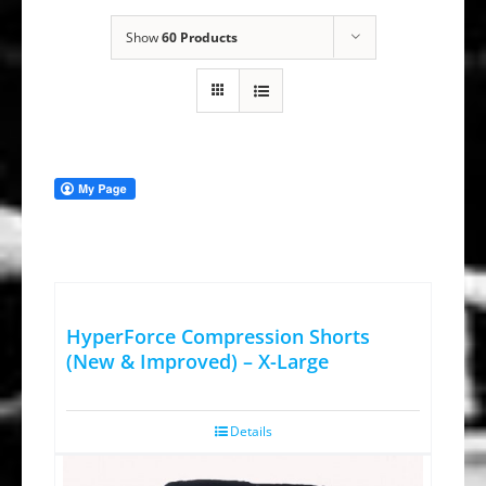
Show
60 Products
HyperForce Compression Shorts
(New & Improved) – X-Large
Details