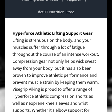
dotFIT Nutrition Store
Hyperforce Athletic Lifting Support Gear
Lifting is strenuous on the body, and your
muscles suffer through a lot of fatigue
throughout the course of an intense workout.
Compression gear not only helps wick sweat
away from your body, but it has also been
proven to improve athletic performance and
prevent muscle strain by keeping them warm.
Visegrip Viking is proud to offer a range of
Hyperforce athletic compression shorts as
well as neoprene knee sleeves and wrist
supports. Whether it’s elbow support for