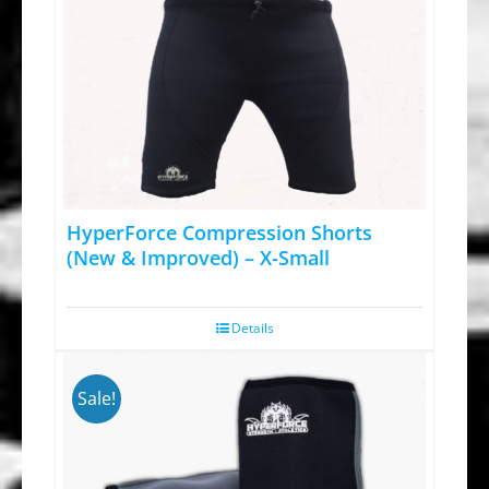
HyperForce Compression Shorts
(New & Improved) – X-Small
Details
Sale!