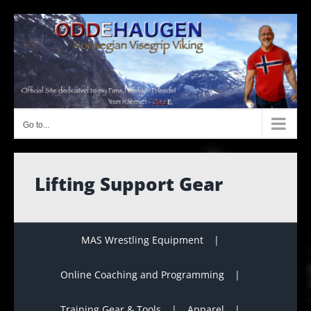
Skip
to
content
Go to...
Lifting Support Gear
MAS Wrestling Equipment
Online Coaching and Programming
Training Gear & Tools
Apparel