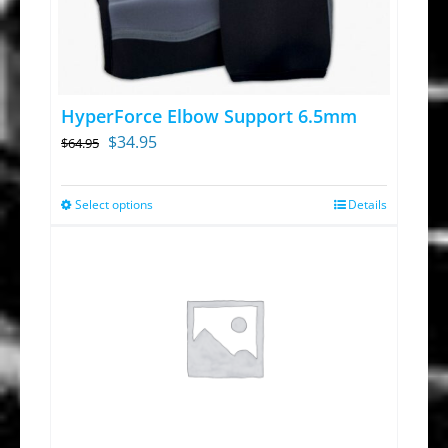
HyperForce Elbow Support 6.5mm
Original
Current
$
34.95
$
64.95
price
price
was:
is:
Select options
Details
This
$64.95.
$34.95.
product
has
multiple
variants.
The
options
may
be