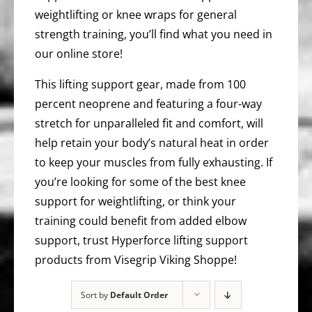
weightlifting or knee wraps for general
strength training, you’ll find what you need in
our online store!
This lifting support gear, made from 100
percent neoprene and featuring a four-way
stretch for unparalleled fit and comfort, will
help retain your body’s natural heat in order
to keep your muscles from fully exhausting. If
you’re looking for some of the best knee
support for weightlifting, or think your
training could benefit from added elbow
support, trust Hyperforce lifting support
products from Visegrip Viking Shoppe!
Sort by
Default Order