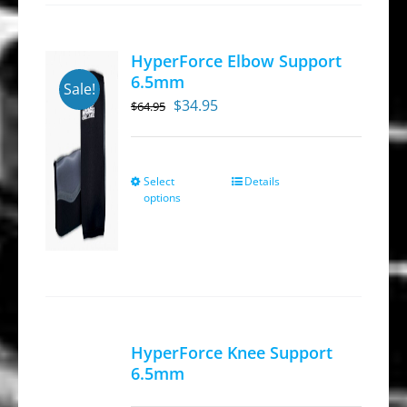
HyperForce Elbow Support
6.5mm
Sale!
Original
Current
$
34.95
$
64.95
price
price
was:
is:
$64.95.
$34.95.
Select
Details
This
options
product
has
multiple
variants.
The
options
HyperForce Knee Support
may
6.5mm
be