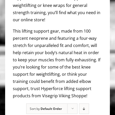
weightlifting or knee wraps for general
strength training, you’ll find what you need in
our online store!
This lifting support gear, made from 100
percent neoprene and featuring a four-way
stretch for unparalleled fit and comfort, will
help retain your body’s natural heat in order
to keep your muscles from fully exhausting. If
you’re looking for some of the best knee
support for weightlifting, or think your
training could benefit from added elbow
support, trust Hyperforce lifting support
products from Visegrip Viking Shoppe!
Sort by
Default Order