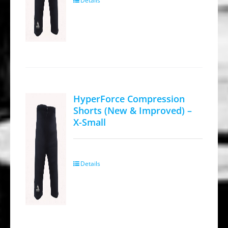
Details
HyperForce Compression
Shorts (New & Improved) –
X-Small
Details