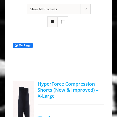
Show
60 Products
HyperForce Compression
Shorts (New & Improved) –
X-Large