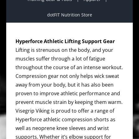
dotFIT Nutrition Store
Hyperforce Athletic Lifting Support Gear
Lifting is strenuous on the body, and your
muscles suffer through a lot of fatigue
throughout the course of an intense workout.
Compression gear not only helps wick sweat
away from your body, but it has also been
proven to improve athletic performance and
prevent muscle strain by keeping them warm.
Visegrip Viking is proud to offer a range of
Hyperforce athletic compression shorts as
well as neoprene knee sleeves and wrist
supports. Whether it’s elbow support for