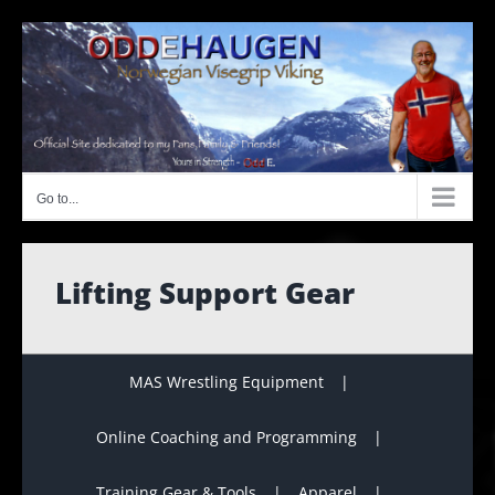
Skip
to
content
Go to...
Lifting Support Gear
MAS Wrestling Equipment
Online Coaching and Programming
Training Gear & Tools
Apparel