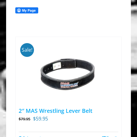
Sale!
2″ MAS Wrestling Lever Belt
Original
Current
$
59.95
$
79.95
price
price
was:
is: