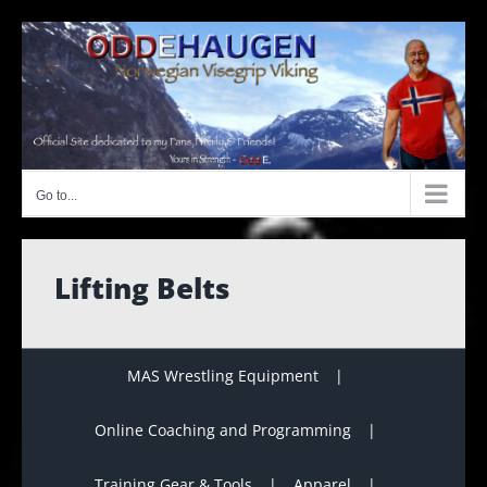
Skip
to
content
Go to...
Lifting Belts
MAS Wrestling Equipment
Online Coaching and Programming
Training Gear & Tools
Apparel