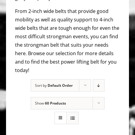
From 2-inch wide belts that provide good
mobility as well as quality support to 4-inch
wide belts that are tough enough for even the
most difficult strongman events, you can find
the strongman belt that suits your needs
here. Browse our selection for more details
and to find the best power lifting belt for you
today!
Sort by
Default Order
Show
60 Products