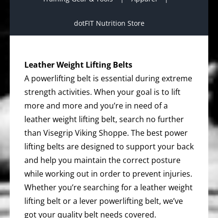
dotFIT Nutrition Store
Leather Weight Lifting Belts
A powerlifting belt is essential during extreme
strength activities. When your goal is to lift
more and more and you’re in need of a
leather weight lifting belt, search no further
than Visegrip Viking Shoppe. The best power
lifting belts are designed to support your back
and help you maintain the correct posture
while working out in order to prevent injuries.
Whether you’re searching for a leather weight
lifting belt or a lever powerlifting belt, we’ve
got your quality belt needs covered.