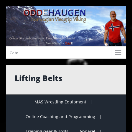
Skip
to
content
Go to...
Lifting Belts
MAS Wrestling Equipment
Online Coaching and Programming
Training Gear & Tools
Apparel