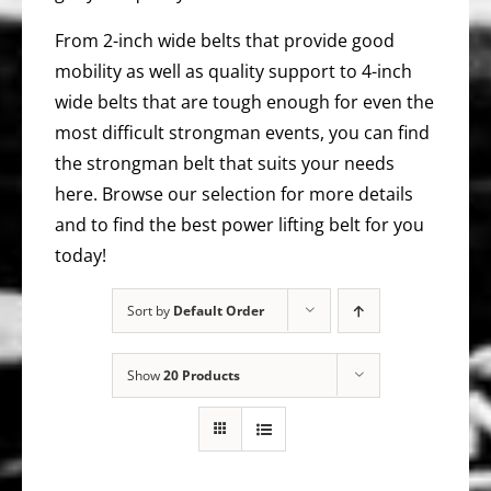
From 2-inch wide belts that provide good
mobility as well as quality support to 4-inch
wide belts that are tough enough for even the
most difficult strongman events, you can find
the strongman belt that suits your needs
here. Browse our selection for more details
and to find the best power lifting belt for you
today!
Sort by
Default Order
Show
20 Products