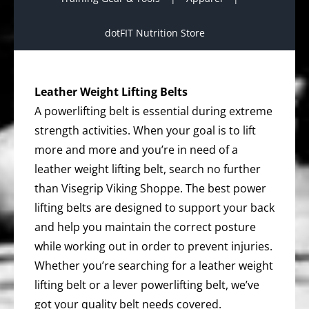
dotFIT Nutrition Store
Leather Weight Lifting Belts
A powerlifting belt is essential during extreme
strength activities. When your goal is to lift
more and more and you’re in need of a
leather weight lifting belt, search no further
than Visegrip Viking Shoppe. The best power
lifting belts are designed to support your back
and help you maintain the correct posture
while working out in order to prevent injuries.
Whether you’re searching for a leather weight
lifting belt or a lever powerlifting belt, we’ve
got your quality belt needs covered.