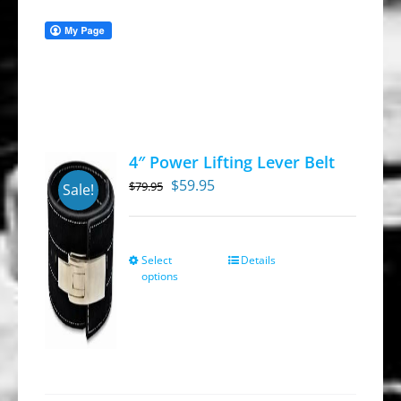
4″ Power Lifting Lever Belt
Original
Current
$
59.95
$
79.95
Sale!
price
price
was:
is:
$79.95.
$59.95.
Select
Details
This
options
product
has
multiple
variants.
The